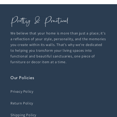
We believe that your home is more than just a place; it's
a reflection of your style, personality, and the memories
you create within its walls. That's why we're dedicated
to helping you transform your living spaces into
functional and beautiful sanctuaries, one piece of
furniture or decor item at a time.
Our Policies
Privacy Policy
Return Policy
Shipping Policy