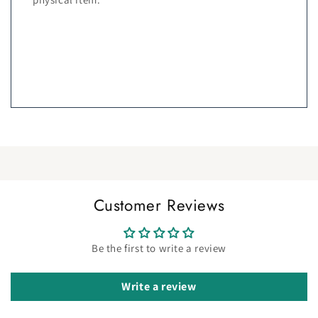
Customer Reviews
Be the first to write a review
Write a review