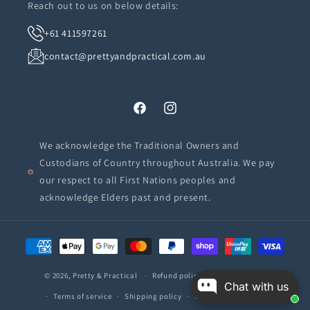
Reach out to us on below details:
+61 411597261
contact@prettyandpractical.com.au
Facebook
Instagram
We acknowledge the Traditional Owners and
Custodians of Country throughout Australia. We pay
our respect to all First Nations peoples and
acknowledge Elders past and present.
Payment
methods
© 2026,
Pretty & Practical
Refund policy
Privacy policy
Chat with us
Terms of service
Shipping policy
Contact information