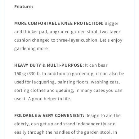
Feature:
MORE COMFORTABLE KNEE PROTECTION:
Bigger
and thicker pad, upgraded garden stool, two-layer
cushion changed to three-layer cushion. Let's enjoy
gardening more.
HEAVY DUTY & MULTI-PURPOSE:
It can bear
150kg/330lb. In addition to gardening, it can also be
used for lacquering, painting floors, washing cars,
sorting clothes and queuing, in many cases you can
use it. A good helper in life.
FOLDABLE & VERY CONVENIENT:
Design to aid the
elderly, can get up and stand independently and
easily through the handles of the garden stool. In