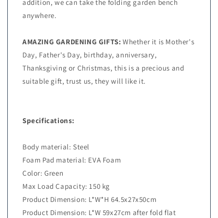
addition, we can take the folding garden bench
anywhere.
AMAZING GARDENING GIFTS:
Whether it is Mother's
Day, Father's Day, birthday, anniversary,
Thanksgiving or Christmas, this is a precious and
suitable gift, trust us, they will like it.
Specifications:
Body material: Steel
Foam Pad material: EVA Foam
Color: Green
Max Load Capacity: 150 kg
Product Dimension: L*W*H 64.5x27x50cm
Product Dimension: L*W 59x27cm after fold flat