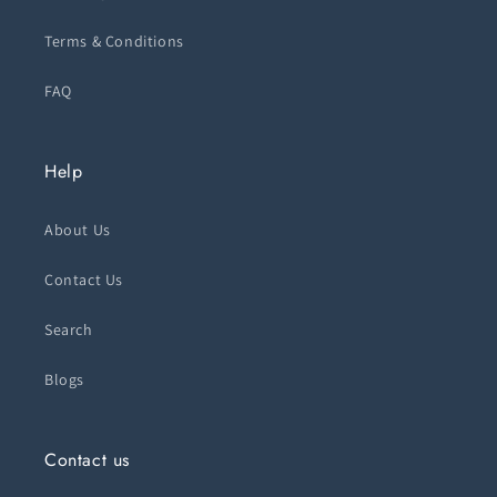
Terms & Conditions
FAQ
Help
About Us
Contact Us
Search
Blogs
Contact us