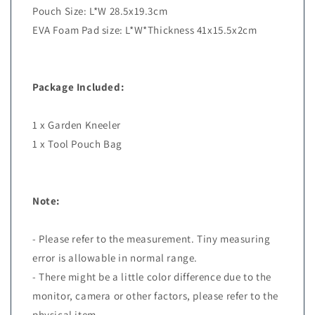
Pouch Size: L*W 28.5x19.3cm
EVA Foam Pad size: L*W*Thickness 41x15.5x2cm
Package Included:
1 x Garden Kneeler
1 x Tool Pouch Bag
Note:
- Please refer to the measurement. Tiny measuring
error is allowable in normal range.
- There might be a little color difference due to the
monitor, camera or other factors, please refer to the
physical item.