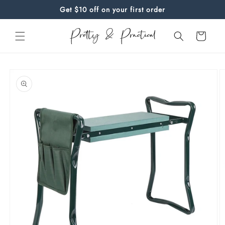
Skip to
Get $10 off on your first order
content
Cart
Skip to
product
information