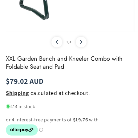
Open
O
media
m
of
1
/
4
1
2
in
in
modal
m
XXL Garden Bench and Kneeler Combo with
Foldable Seat and Pad
Regular
$79.02 AUD
price
Shipping
calculated at checkout.
414 in stock