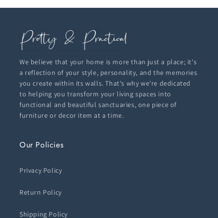
We believe that your home is more than just a place; it's
a reflection of your style, personality, and the memories
you create within its walls. That's why we're dedicated
to helping you transform your living spaces into
functional and beautiful sanctuaries, one piece of
furniture or decor item at a time.
Our Policies
Privacy Policy
Return Policy
Shipping Policy