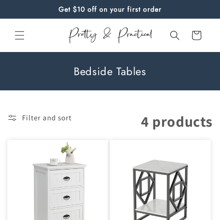
Skip to
Get $10 off on your first order
content
Cart
C
Bedside Tables
o
l
l
4 products
Filter and sort
e
c
t
i
o
n
: