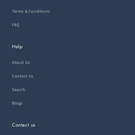
Terms & Conditions
FAQ
Help
About Us
Contact Us
Search
Blogs
Contact us