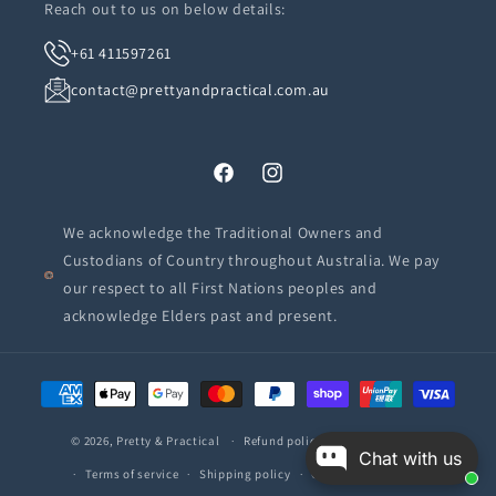
Reach out to us on below details:
+61 411597261
contact@prettyandpractical.com.au
Facebook
Instagram
We acknowledge the Traditional Owners and
Custodians of Country throughout Australia. We pay
our respect to all First Nations peoples and
acknowledge Elders past and present.
Payment
methods
© 2026,
Pretty & Practical
Refund policy
Privacy policy
Chat with us
Terms of service
Shipping policy
Contact information