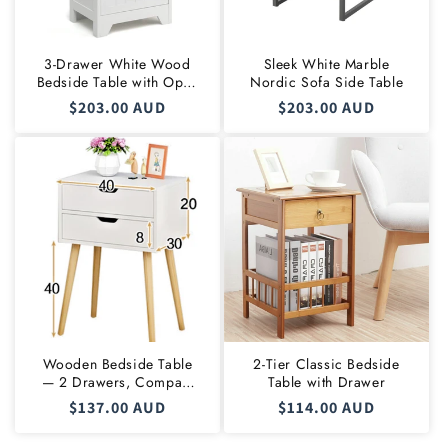
3-Drawer White Wood
Sleek White Marble
Bedside Table with Open
Nordic Sofa Side Table
Shelf
Regular
$203.00 AUD
Regular
$203.00 AUD
price
price
Wooden Bedside Table
2-Tier Classic Bedside
— 2 Drawers, Compact
Table with Drawer
Nightstand
Regular
$137.00 AUD
Regular
$114.00 AUD
price
price