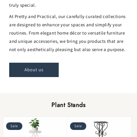
truly special.
At Pretty and Practical, our carefully curated collections
are designed to enhance your spaces and simplify your
routines. From elegant home décor to versatile furniture
and unique accessories, we bring you products that are
not only aesthetically pleasing but also serve a purpose.
About us
Plant Stands
Sale
Sale