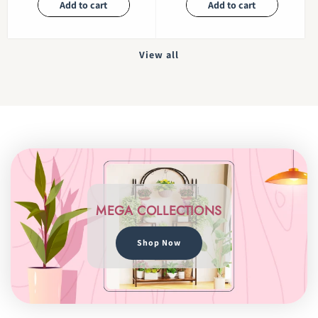
Add to cart
Add to cart
View all
MEGA COLLECTIONS
Shop Now