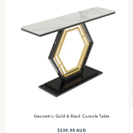
Geometric Gold & Black Console Table
Regular
$539.99 AUD