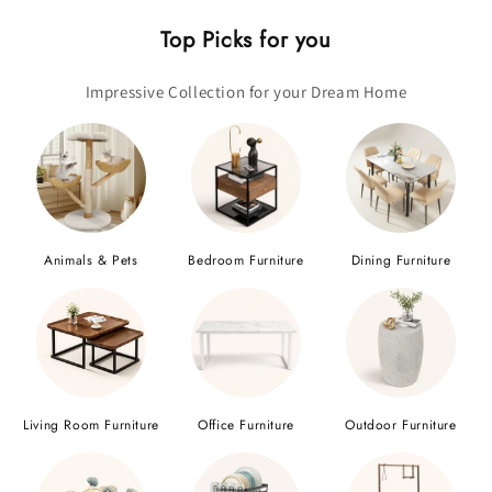
Top Picks for you
Impressive Collection for your Dream Home
Animals & Pets
Bedroom Furniture
Dining Furniture
Living Room Furniture
Office Furniture
Outdoor Furniture