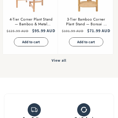
4-Tier Corner Plant Stand
3-Tier Bamboo Corner
— Bamboo & Metal
Plant Stand — Bonsai &
Flower Pot Holder
Flowers
Regular
Sale
$95.99 AUD
Regular
Sale
$71.99 AUD
$125.99 AUD
$101.99 AUD
price
price
price
price
Add to cart
Add to cart
View all