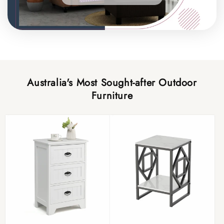
Australia's Most Sought-after Outdoor
Furniture