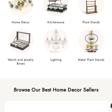
Home Decor
Kitchenware
Plant Stands
Watch and Jewelry
Lighting
Metal Plant Stands
Boxes
Browse Our Best Home Decor Sellers