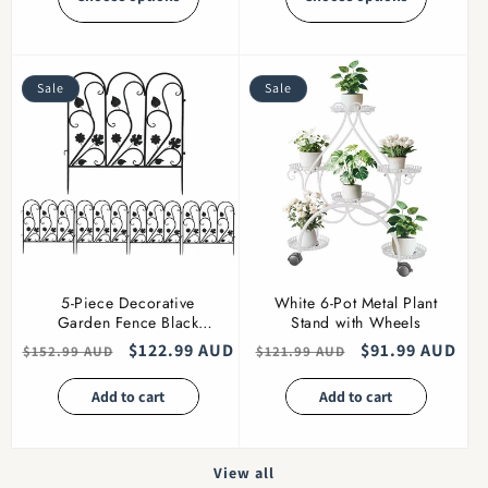
Sale
Sale
5-Piece Decorative
White 6-Pot Metal Plant
Garden Fence Black
Stand with Wheels
Metal Wire Patio
Regular
Sale
$122.99 AUD
Regular
Sale
$91.99 AUD
$152.99 AUD
$121.99 AUD
price
price
price
price
Add to cart
Add to cart
View all