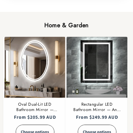
Home & Garden
Oval Dual-Lit LED
Rectangular LED
Bathroom Mirror —
Bathroom Mirror — Anti-
Dimmable
Fog, Multiple Sizes
Regular
From $205.99 AUD
Regular
From $249.99 AUD
price
price
Choose options
Choose options