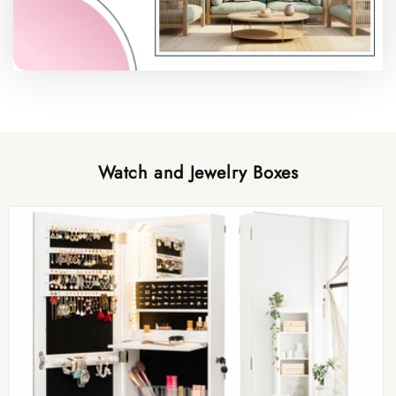
Watch and Jewelry Boxes