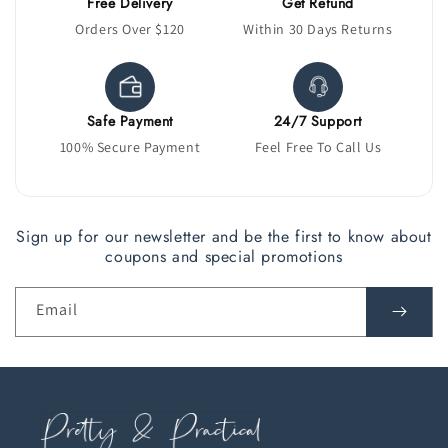
Free Delivery
Get Refund
Orders Over $120
Within 30 Days Returns
Safe Payment
24/7 Support
100% Secure Payment
Feel Free To Call Us
Sign up for our newsletter and be the first to know about
coupons and special promotions
Email