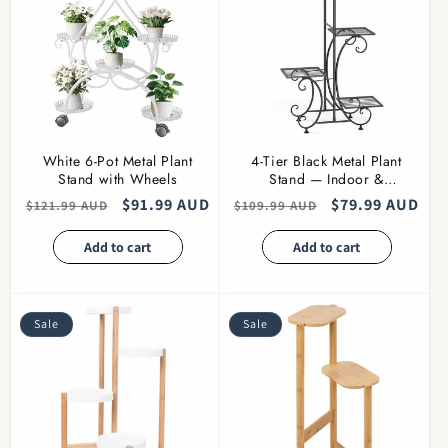
White 6-Pot Metal Plant
4-Tier Black Metal Plant
Stand with Wheels
Stand — Indoor &
Outdoor
Regular
Sale
$91.99 AUD
Regular
Sale
$79.99 AUD
$121.99 AUD
$109.99 AUD
price
price
price
price
Add to cart
Add to cart
Sale
Sale