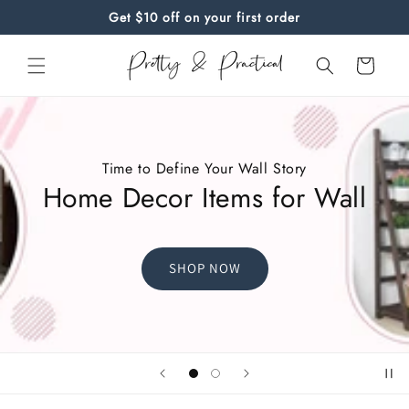
Skip to
Get $10 off on your first order
content
Cart
Time to Define Your Wall Story
Home Decor Items for Wall
SHOP NOW