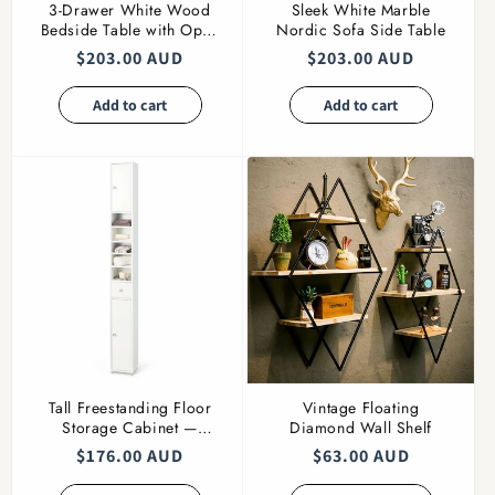
3-Drawer White Wood
Sleek White Marble
Bedside Table with Open
Nordic Sofa Side Table
Shelf
Regular
$203.00 AUD
Regular
$203.00 AUD
price
price
Add to cart
Add to cart
Tall Freestanding Floor
Vintage Floating
Storage Cabinet —
Diamond Wall Shelf
Adjustable Shelves
Regular
$176.00 AUD
Regular
$63.00 AUD
price
price