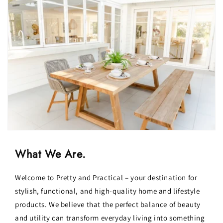
What We Are.
Welcome to Pretty and Practical – your destination for
stylish, functional, and high-quality home and lifestyle
products. We believe that the perfect balance of beauty
and utility can transform everyday living into something