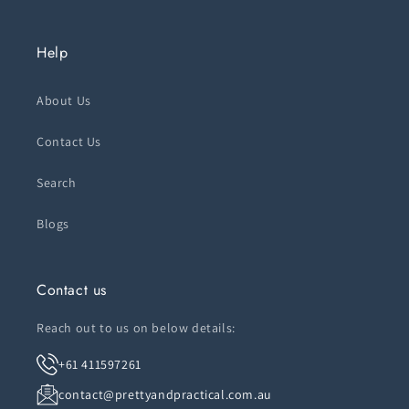
Help
About Us
Contact Us
Search
Blogs
Contact us
Reach out to us on below details:
+61 411597261
contact@prettyandpractical.com.au