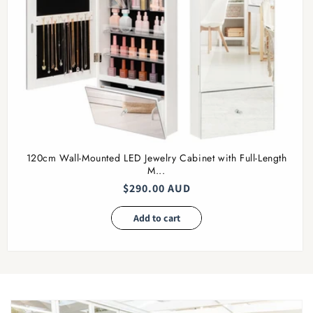
120cm Wall-Mounted LED Jewelry Cabinet with Full-Length
M...
Regular
$290.00 AUD
price
Add to cart