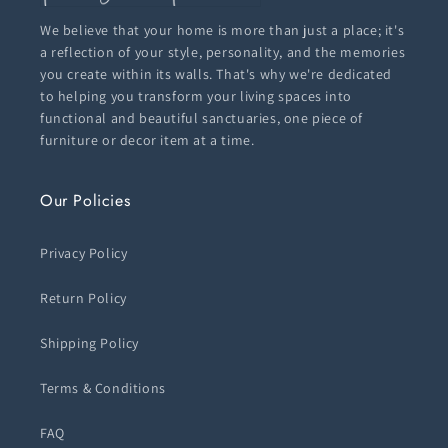
We believe that your home is more than just a place; it's
a reflection of your style, personality, and the memories
you create within its walls. That's why we're dedicated
to helping you transform your living spaces into
functional and beautiful sanctuaries, one piece of
furniture or decor item at a time.
Our Policies
Privacy Policy
Return Policy
Shipping Policy
Terms & Conditions
FAQ