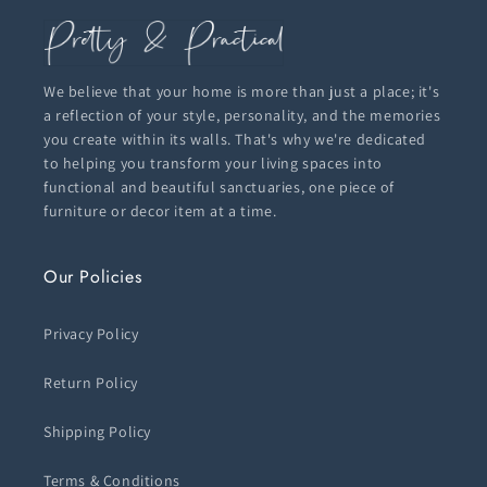
We believe that your home is more than just a place; it's
a reflection of your style, personality, and the memories
you create within its walls. That's why we're dedicated
to helping you transform your living spaces into
functional and beautiful sanctuaries, one piece of
furniture or decor item at a time.
Our Policies
Privacy Policy
Return Policy
Shipping Policy
Terms & Conditions