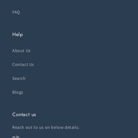
FAQ
Help
About Us
Contact Us
Search
Blogs
Contact us
Reach out to us on below details: