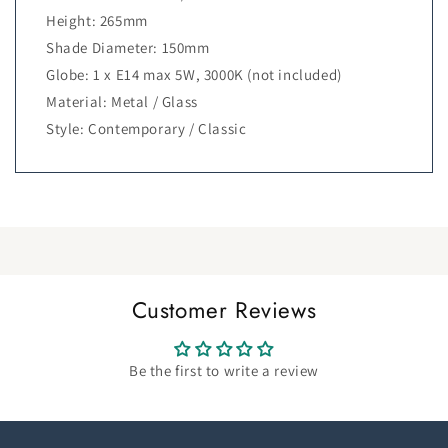
Height: 265mm
Shade Diameter: 150mm
Globe: 1 x E14 max 5W, 3000K (not included)
Material: Metal / Glass
Style: Contemporary / Classic
Customer Reviews
Be the first to write a review