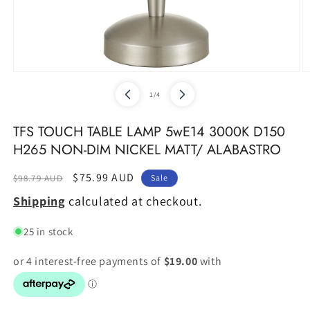
Open
O
media
m
of
1
/
4
1
2
in
in
modal
m
TFS TOUCH TABLE LAMP 5wE14 3000K D150
H265 NON-DIM NICKEL MATT/ ALABASTRO
Regular
Sale
$75.99 AUD
$98.79 AUD
Sale
price
price
Shipping
calculated at checkout.
25 in stock