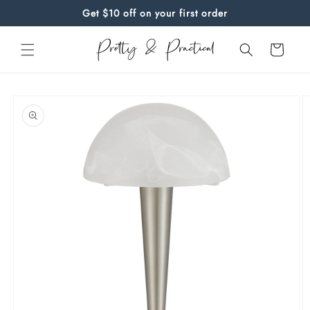
Skip to
Get $10 off on your first order
content
Cart
Skip to
product
information