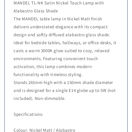
MANDEL TL-NK Satin Nickel Touch Lamp with
Alabastro Glass Shade
The MANDEL table lamp in Nickel Matt finish
delivers understated elegance with its compact
design and softly diffused alabastro glass shade.
Ideal for bedside tables, hallways, or office desks, it
casts a warm 3000K glow suited to cozy, relaxed
environments. Featuring convenient touch
activation, this lamp combines modern
functionality with timeless styling.
Stands 265mm high with a 150mm shade diameter
and is designed for a single E14 globe up to 5W (not
included). Non-dimmable.
Specifications:
Colour: Nickel Matt / Alabastro