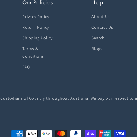
Our Policies
Help
Privacy Policy
About Us
Return Policy
Contact Us
Shipping Policy
Search
Terms &
Blogs
Conditions
FAQ
ustodians of Country throughout Australia. We pay our respect to a
Payment