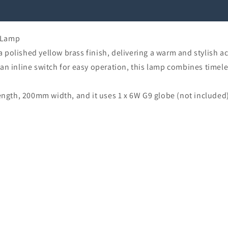
 Lamp
polished yellow brass finish, delivering a warm and stylish a
 an inline switch for easy operation, this lamp combines time
gth, 200mm width, and it uses 1 x 6W G9 globe (not included)