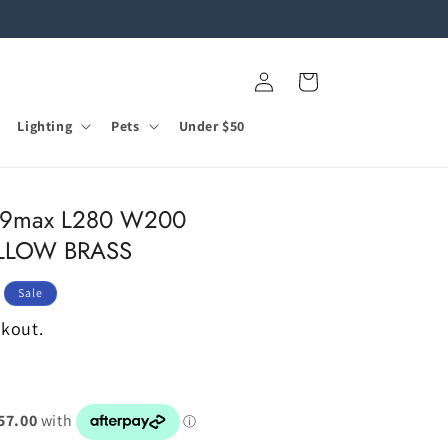
Log
Cart
in
Lighting
Pets
Under $50
G9max L280 W200
YELLOW BRASS
Sale
ckout.