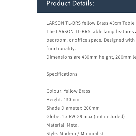
Product Details:
LARSON TL-BRS Yellow Brass 43cm Table
The LARSON TL-BRS table lamp features a 
bedroom, or office space. Designed with
functionality.
Dimensions are 430mm height, 280mm len
Specifications:
Colour: Yellow Brass
Height: 430mm
Shade Diameter: 200mm
Globe: 1 x 6W G9 max (not included)
Material: Metal
Style: Modern / Minimalist