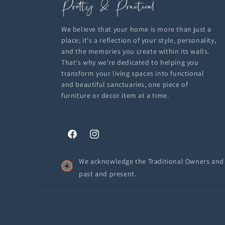
We believe that your home is more than just a
place; it's a reflection of your style, personality,
and the memories you create within its walls.
That's why we're dedicated to helping you
transform your living spaces into functional
and beautiful sanctuaries, one piece of
furniture or decor item at a time.
Facebook
Instagram
We acknowledge the Traditional Owners and C
past and present.