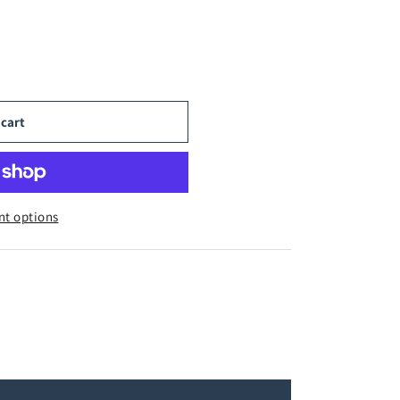
 cart
t options