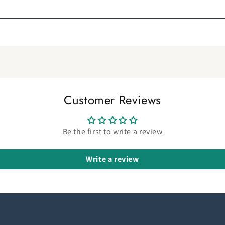
Customer Reviews
Be the first to write a review
Write a review