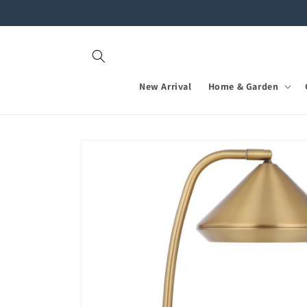
Skip to
content
New Arrival
Home & Garden
Skip to
product
information