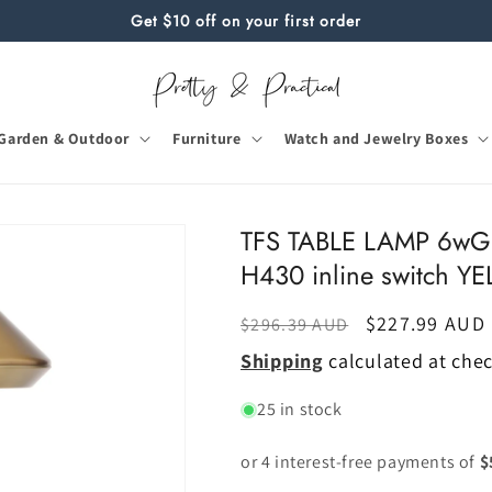
Get $10 off on your first order
Garden & Outdoor
Furniture
Watch and Jewelry Boxes
TFS TABLE LAMP 6w
H430 inline switch 
Regular
Sale
$227.99 AUD
$296.39 AUD
price
price
Shipping
calculated at che
25 in stock