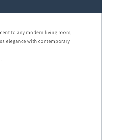
ccent to any modern living room,
less elegance with contemporary
.