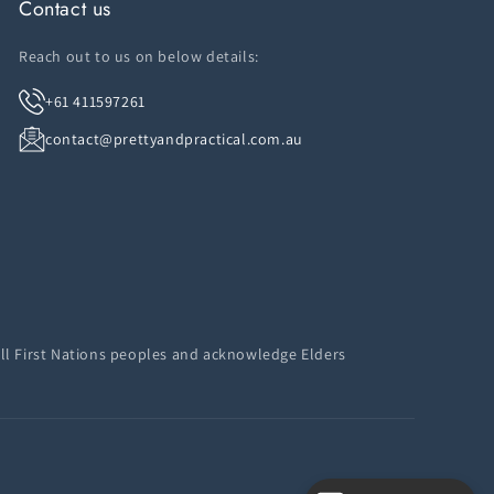
Contact us
Reach out to us on below details:
+61 411597261
contact@prettyandpractical.com.au
ll First Nations peoples and acknowledge Elders