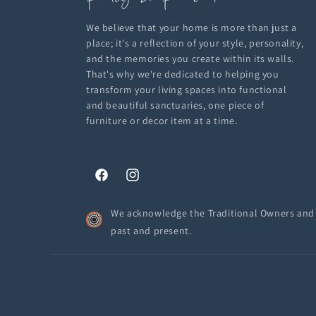
We believe that your home is more than just a
place; it's a reflection of your style, personality,
and the memories you create within its walls.
That's why we're dedicated to helping you
transform your living spaces into functional
and beautiful sanctuaries, one piece of
furniture or decor item at a time.
Facebook
Instagram
We acknowledge the Traditional Owners and C
past and present.