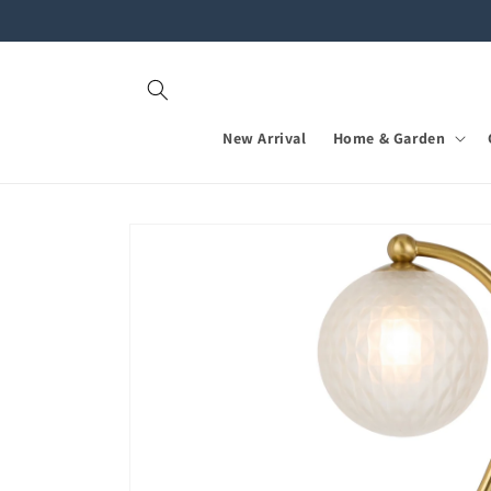
Skip to
content
New Arrival
Home & Garden
Skip to
product
information