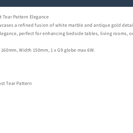
PATTERN
PATTERN
 Tear Pattern Elegance
es a refined fusion of white marble and antique gold detaili
egance, perfect for enhancing bedside tables, living rooms, o
 160mm, Width 150mm, 1 x G9 globe max 6W.
st Tear Pattern