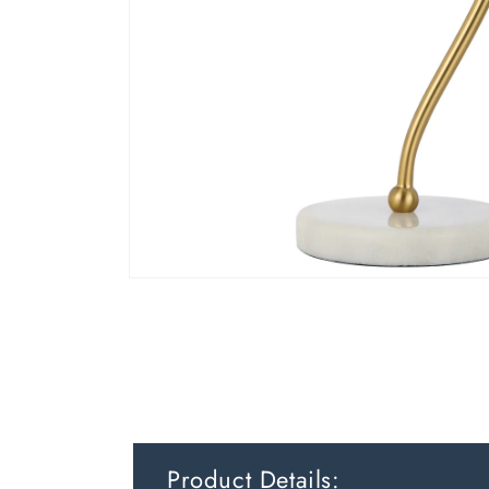
Product Details: