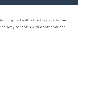
ng, topped with a frost tear-patterned
r hallway consoles with a soft ambient