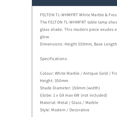
FELTON TL-WHMFRT White Marble & Frost
The FELTON TL-WHMFRT table lamp showcas
glass shade. This modern piece exudes el
glow.
Dimensions: Height 350mm, Base Length
Specifications:
Colour: White Marble / Antique Gold / Fro
Height: 350mm
Shade Diameter: 150mm (width)
Globe: 1 x G9 max 6W (not included)
Material: Metal / Glass / Marble
Style: Modern / Decorative