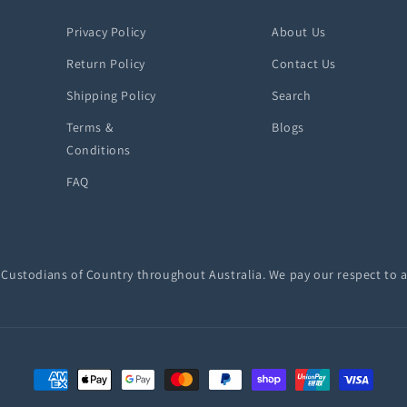
Privacy Policy
About Us
Return Policy
Contact Us
Shipping Policy
Search
Terms &
Blogs
Conditions
FAQ
ustodians of Country throughout Australia. We pay our respect to a
Payment
methods