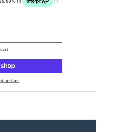
 cart
t options