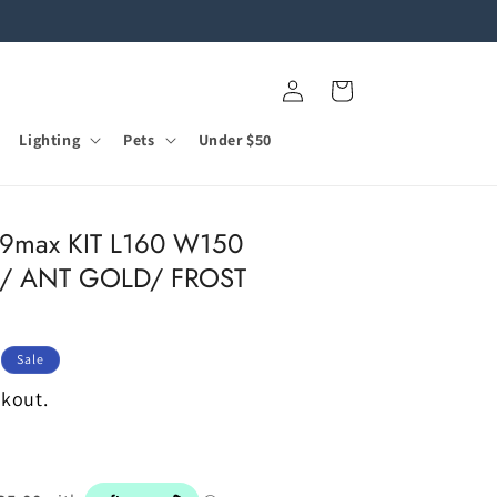
Log
Cart
in
Lighting
Pets
Under $50
9max KIT L160 W150
/ ANT GOLD/ FROST
Sale
ckout.