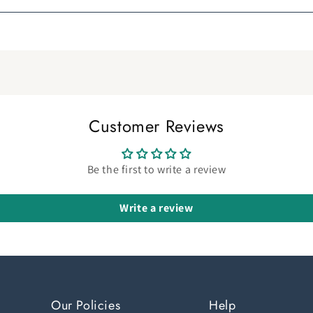
Customer Reviews
Be the first to write a review
Write a review
Our Policies
Help