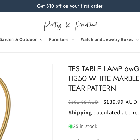
Get $10 off on your first order
Garden & Outdoor
Furniture
Watch and Jewelry Boxes
TFS TABLE LAMP 6wG
H350 WHITE MARBLE
TEAR PATTERN
Regular
Sale
$139.99 AUD
$181.99 AUD
price
price
Shipping
calculated at che
25 in stock