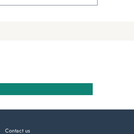
Contact us