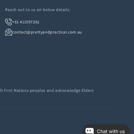
Reach out to us on below details:
+61 411597261
contact@prettyandpractical.com.au
ll First Nations peoples and acknowledge Elders
Chat with us