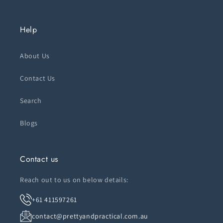
Help
About Us
Contact Us
Search
Blogs
Contact us
Reach out to us on below details:
+61 411597261
contact@prettyandpractical.com.au