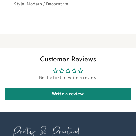
Style: Modern / Decorative
Customer Reviews
Be the first to write a review
Write a review