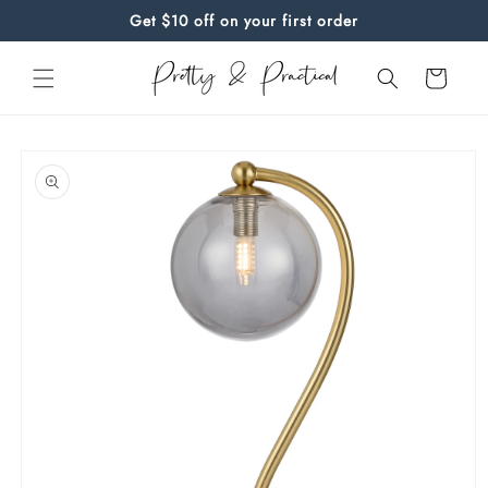
Skip to
Get $10 off on your first order
content
Cart
Skip to
product
information