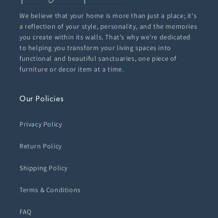
We believe that your home is more than just a place; it's
a reflection of your style, personality, and the memories
you create within its walls. That's why we're dedicated
to helping you transform your living spaces into
functional and beautiful sanctuaries, one piece of
furniture or decor item at a time.
Our Policies
Privacy Policy
Return Policy
Shipping Policy
Terms & Conditions
FAQ