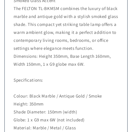
Smoked Glass Accent
The FELTON TL-BKMSM combines the luxury of black
marble and antique gold with a stylish smoked glass
shade. This compact yet striking table lamp offers a
warm ambient glow, making it a perfect addition to
contemporary living rooms, bedrooms, or office
settings where elegance meets function.
Dimensions: Height 350mm, Base Length 160mm,
Width 150mm, 1 x G9 globe max 6W.
Specifications:
Colour: Black Marble / Antique Gold / Smoke
Height: 350mm
Shade Diameter: 150mm (width)
Globe: 1 x G9 max 6W (not included)
Material: Marble / Metal / Glass