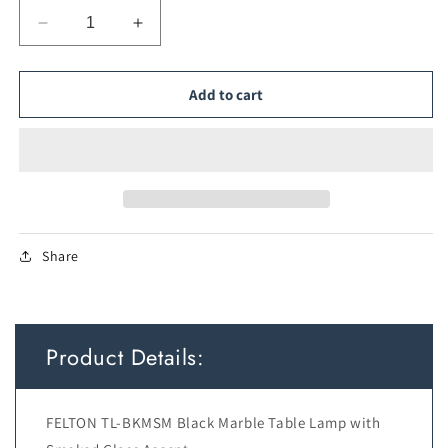
Decrease
Increase
quantity
quantity
for
for
TFS
TFS
Add to cart
TABLE
TABLE
LAMP
LAMP
6wG9max
6wG9max
KIT
KIT
L160
L160
W150
W150
H350
H350
Share
BLACK
BLACK
MARBLE/
MARBLE/
ANT
ANT
GOLD/
GOLD/
SMOKE
SMOKE
Product Details:
FELTON TL-BKMSM Black Marble Table Lamp with