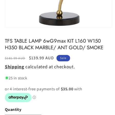
Open
media
1
TFS TABLE LAMP 6wG9max KIT L160 W150
in
modal
H350 BLACK MARBLE/ ANT GOLD/ SMOKE
Regular
Sale
$139.99 AUD
$181.99 AUD
Sale
price
price
Shipping
calculated at checkout.
25 in stock
Quantity