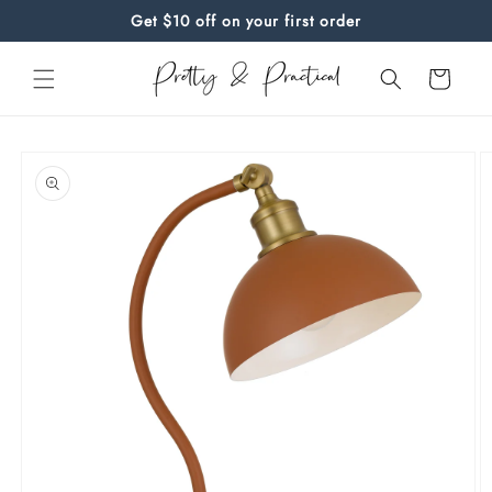
Skip to
Get $10 off on your first order
content
Cart
Skip to
product
information