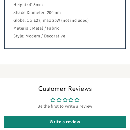
Height: 415mm
Shade Diameter: 200mm
Globe: 1 x E27, max 25W (not included)
Material: Metal / Fabric
Style: Modern / Decorative
Customer Reviews
Be the first to write a review
Write a review