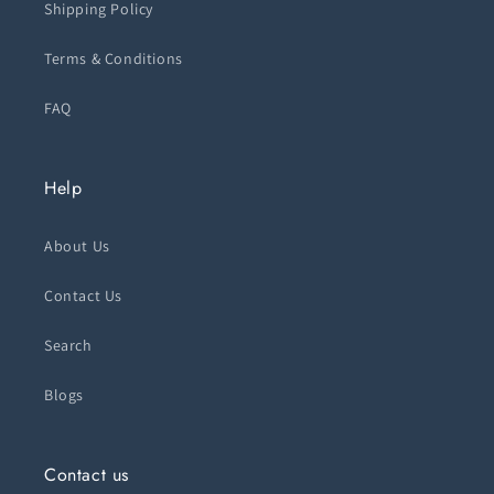
Shipping Policy
Terms & Conditions
FAQ
Help
About Us
Contact Us
Search
Blogs
Contact us