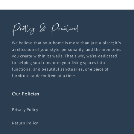
We believe that your home is more than just a place; it's
a reflection of your style, personality, and the memories
you create within its walls. That's why we're dedicated
to helping you transform your living spaces into
functional and beautiful sanctuaries, one piece of
furniture or decor item at a time.
Our Policies
Privacy Policy
Return Policy