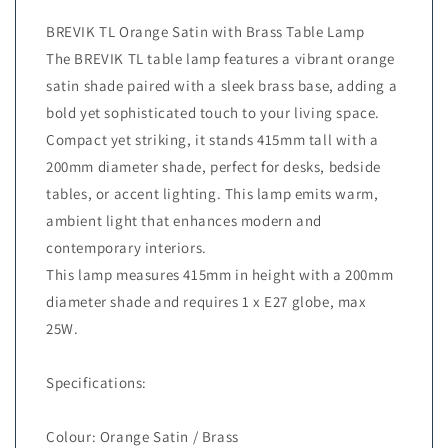
BREVIK TL Orange Satin with Brass Table Lamp
The BREVIK TL table lamp features a vibrant orange
satin shade paired with a sleek brass base, adding a
bold yet sophisticated touch to your living space.
Compact yet striking, it stands 415mm tall with a
200mm diameter shade, perfect for desks, bedside
tables, or accent lighting. This lamp emits warm,
ambient light that enhances modern and
contemporary interiors.
This lamp measures 415mm in height with a 200mm
diameter shade and requires 1 x E27 globe, max
25W.
Specifications:
Colour: Orange Satin / Brass