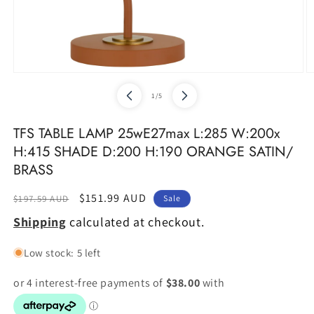
Open
O
media
m
of
1
/
5
1
2
in
in
modal
m
TFS TABLE LAMP 25wE27max L:285 W:200x
H:415 SHADE D:200 H:190 ORANGE SATIN/
BRASS
Regular
Sale
$151.99 AUD
$197.59 AUD
Sale
price
price
Shipping
calculated at checkout.
Low stock: 5 left