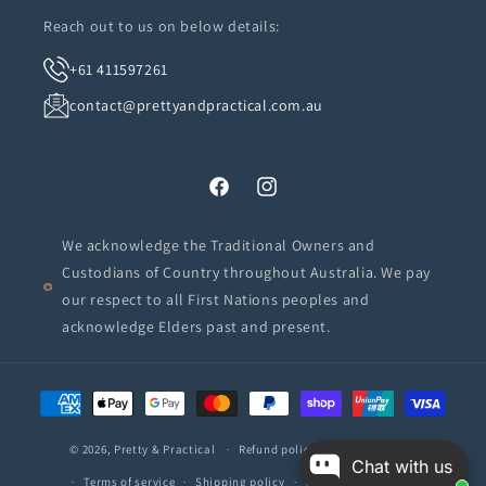
Reach out to us on below details:
+61 411597261
contact@prettyandpractical.com.au
Facebook
Instagram
We acknowledge the Traditional Owners and
Custodians of Country throughout Australia. We pay
our respect to all First Nations peoples and
acknowledge Elders past and present.
Payment
methods
© 2026,
Pretty & Practical
Refund policy
Privacy policy
Chat with us
Terms of service
Shipping policy
Contact information