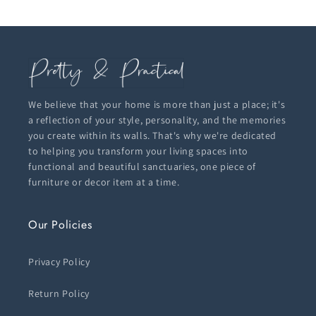
We believe that your home is more than just a place; it's
a reflection of your style, personality, and the memories
you create within its walls. That's why we're dedicated
to helping you transform your living spaces into
functional and beautiful sanctuaries, one piece of
furniture or decor item at a time.
Our Policies
Privacy Policy
Return Policy