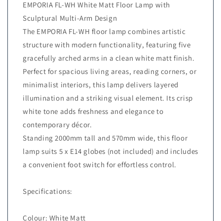
EMPORIA FL-WH White Matt Floor Lamp with
Sculptural Multi-Arm Design
The EMPORIA FL-WH floor lamp combines artistic
structure with modern functionality, featuring five
gracefully arched arms in a clean white matt finish.
Perfect for spacious living areas, reading corners, or
minimalist interiors, this lamp delivers layered
illumination and a striking visual element. Its crisp
white tone adds freshness and elegance to
contemporary décor.
Standing 2000mm tall and 570mm wide, this floor
lamp suits 5 x E14 globes (not included) and includes
a convenient foot switch for effortless control.
Specifications:
Colour: White Matt