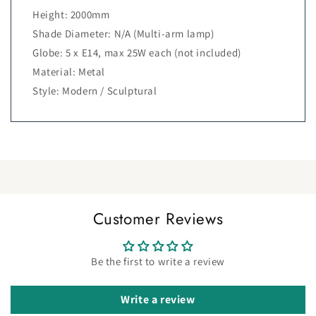
Height: 2000mm
Shade Diameter: N/A (Multi-arm lamp)
Globe: 5 x E14, max 25W each (not included)
Material: Metal
Style: Modern / Sculptural
Customer Reviews
Be the first to write a review
Write a review