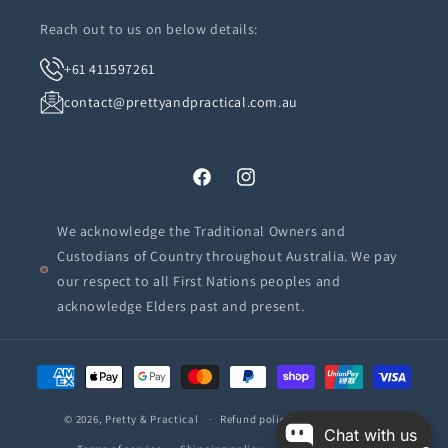
Reach out to us on below details:
+61 411597261
contact@prettyandpractical.com.au
Facebook
Instagram
We acknowledge the Traditional Owners and
Custodians of Country throughout Australia. We pay
our respect to all First Nations peoples and
acknowledge Elders past and present.
Payment
methods
© 2026,
Pretty & Practical
Refund policy
Privacy policy
Chat with us