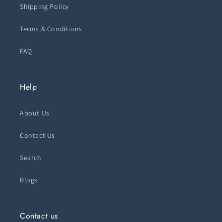
Shipping Policy
Terms & Conditions
FAQ
Help
About Us
Contact Us
Search
Blogs
Contact us