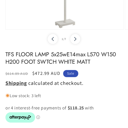
Open
O
media
m
of
1
/
7
1
2
in
in
modal
m
TFS FLOOR LAMP 5x25wE14max L570 W150
H200 FOOT SWTCH WHITE MATT
Regular
Sale
$472.99 AUD
$614.89 AUD
Sale
price
price
Shipping
calculated at checkout.
Low stock: 3 left