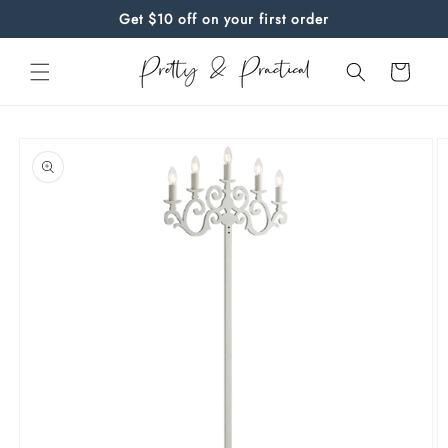
Skip to
Get $10 off on your first order
content
Cart
Skip to
product
information