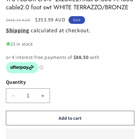
cable2.0 foot swt WHITE TERRAZZO/BRONZE
Regular
Sale
$353.99 AUD
$460.19 AUD
Sale
price
price
Shipping
calculated at checkout.
25 in stock
Quantity
Decrease
Increase
quantity
quantity
for
for
TFS
TFS
Add to cart
FLOOR
FLOOR
LAMP
LAMP
2x25wE27max
2x25wE27max