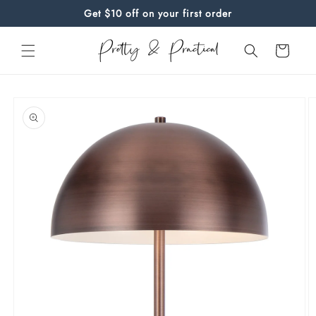
Skip to
Get $10 off on your first order
content
Cart
Skip to
product
information