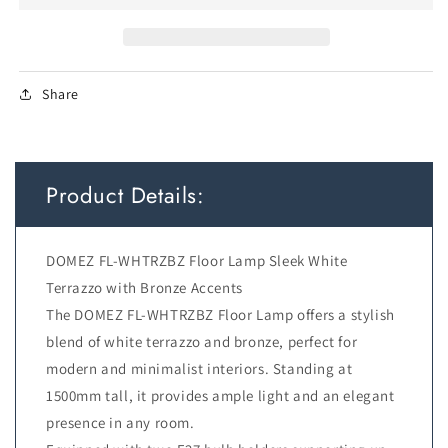
D:300
D:300
H:1500
H:1500
cable2.0
cable2.0
foot
foot
Share
swt
swt
WHITE
WHITE
TERRAZZO/BRONZE
TERRAZZO/BRONZE
Product Details:
DOMEZ FL-WHTRZBZ Floor Lamp Sleek White
Terrazzo with Bronze Accents
The DOMEZ FL-WHTRZBZ Floor Lamp offers a stylish
blend of white terrazzo and bronze, perfect for
modern and minimalist interiors. Standing at
1500mm tall, it provides ample light and an elegant
presence in any room.