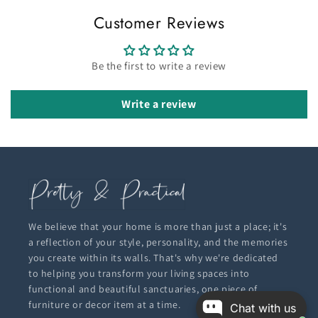
Customer Reviews
Be the first to write a review
Write a review
We believe that your home is more than just a place; it's
a reflection of your style, personality, and the memories
you create within its walls. That's why we're dedicated
to helping you transform your living spaces into
functional and beautiful sanctuaries, one piece of
furniture or decor item at a time.
Chat with us