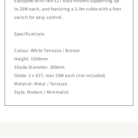
Equipped with two E27 bulb holders supporting up
to 25W each, and featuring a 2.0m cable with a foot
switch for easy control.
Specifications:
Colour: White Terrazzo / Bronze
Height: 1500mm
Shade Diameter: 300mm
Globe: 2 x E27, max 25W each (not included)
Material: Metal / Terrazzo
Style: Modern / Minimalist