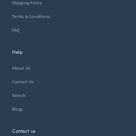
Shipping Policy
Terms & Conditions
FAQ
Help
About Us
Contact Us
Search
Blogs
Contact us