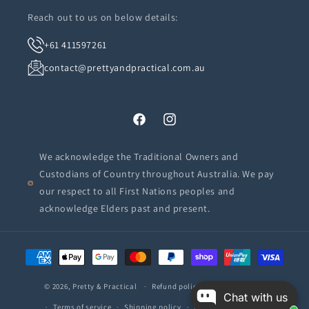
Reach out to us on below details:
+61 411597261
contact@prettyandpractical.com.au
Facebook
Instagram
We acknowledge the Traditional Owners and
Custodians of Country throughout Australia. We pay
our respect to all First Nations peoples and
acknowledge Elders past and present.
Payment
methods
© 2026,
Pretty & Practical
Refund policy
Privacy policy
Chat with us
Terms of service
Shipping policy
Contact information