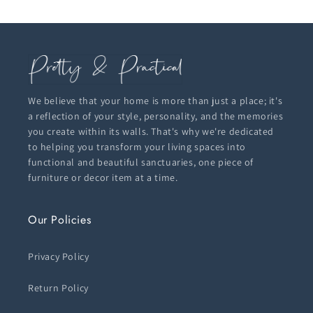
We believe that your home is more than just a place; it's
a reflection of your style, personality, and the memories
you create within its walls. That's why we're dedicated
to helping you transform your living spaces into
functional and beautiful sanctuaries, one piece of
furniture or decor item at a time.
Our Policies
Privacy Policy
Return Policy