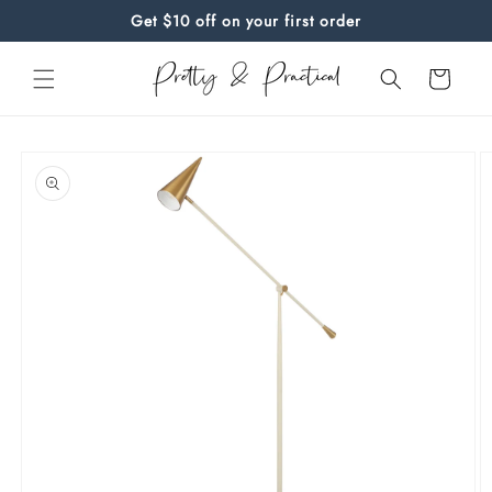
Skip to
Get $10 off on your first order
content
Cart
Skip to
product
information