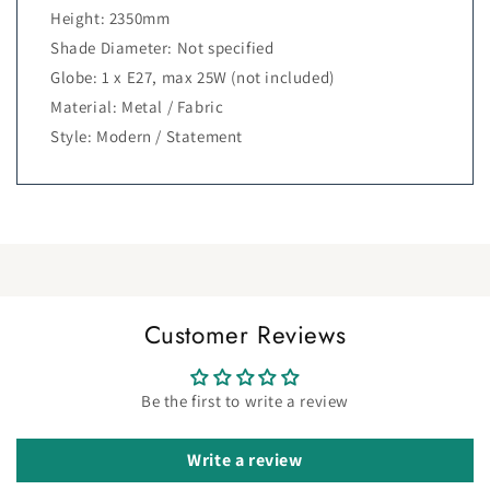
Height: 2350mm
Shade Diameter: Not specified
Globe: 1 x E27, max 25W (not included)
Material: Metal / Fabric
Style: Modern / Statement
Customer Reviews
Be the first to write a review
Write a review