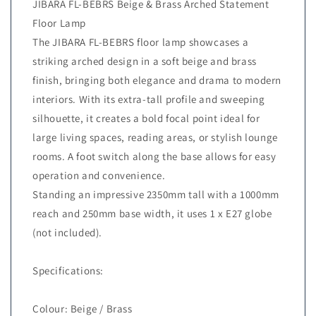
JIBARA FL-BEBRS Beige & Brass Arched Statement
Floor Lamp
The JIBARA FL-BEBRS floor lamp showcases a
striking arched design in a soft beige and brass
finish, bringing both elegance and drama to modern
interiors. With its extra-tall profile and sweeping
silhouette, it creates a bold focal point ideal for
large living spaces, reading areas, or stylish lounge
rooms. A foot switch along the base allows for easy
operation and convenience.
Standing an impressive 2350mm tall with a 1000mm
reach and 250mm base width, it uses 1 x E27 globe
(not included).
Specifications:
Colour: Beige / Brass