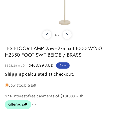
Open
O
media
m
of
1
/
5
1
2
in
in
modal
m
TFS FLOOR LAMP 25wE27max L1000 W250
H2350 FOOT SWT BEIGE / BRASS
Regular
Sale
$403.99 AUD
$525.19 AUD
Sale
price
price
Shipping
calculated at checkout.
Low stock: 5 left