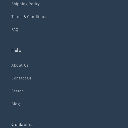
Shipping Policy
Terms & Conditions
FAQ
Help
About Us
Contact Us
Search
Blogs
Contact us