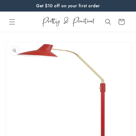
Skip to
Get $10 off on your first order
content
Cart
Skip to
product
information