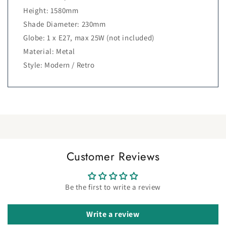
Height: 1580mm
Shade Diameter: 230mm
Globe: 1 x E27, max 25W (not included)
Material: Metal
Style: Modern / Retro
Customer Reviews
Be the first to write a review
Write a review