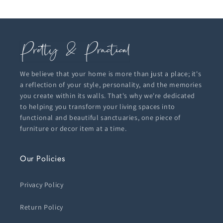
We believe that your home is more than just a place; it's
a reflection of your style, personality, and the memories
you create within its walls. That's why we're dedicated
to helping you transform your living spaces into
functional and beautiful sanctuaries, one piece of
furniture or decor item at a time.
Our Policies
Privacy Policy
Return Policy