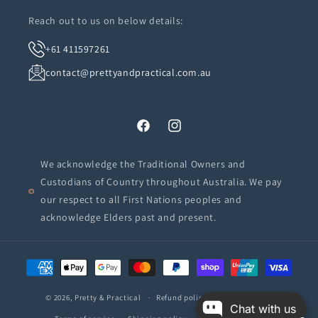
Reach out to us on below details:
+61 411597261
contact@prettyandpractical.com.au
Facebook
Instagram
We acknowledge the Traditional Owners and
Custodians of Country throughout Australia. We pay
our respect to all First Nations peoples and
acknowledge Elders past and present.
Payment
methods
© 2026,
Pretty & Practical
Refund policy
Privacy policy
Chat with us