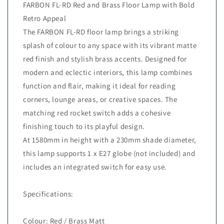
FARBON FL-RD Red and Brass Floor Lamp with Bold
Retro Appeal
The FARBON FL-RD floor lamp brings a striking
splash of colour to any space with its vibrant matte
red finish and stylish brass accents. Designed for
modern and eclectic interiors, this lamp combines
function and flair, making it ideal for reading
corners, lounge areas, or creative spaces. The
matching red rocket switch adds a cohesive
finishing touch to its playful design.
At 1580mm in height with a 230mm shade diameter,
this lamp supports 1 x E27 globe (not included) and
includes an integrated switch for easy use.
Specifications:
Colour: Red / Brass Matt