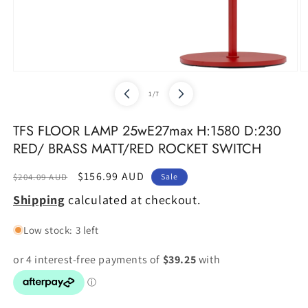
Open
O
media
m
of
1
/
7
1
2
in
in
modal
m
TFS FLOOR LAMP 25wE27max H:1580 D:230
RED/ BRASS MATT/RED ROCKET SWITCH
Regular
Sale
$156.99 AUD
$204.09 AUD
Sale
price
price
Shipping
calculated at checkout.
Low stock: 3 left