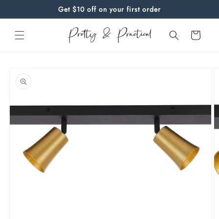
Skip to
Get $10 off on your first order
content
Cart
Skip to
product
information
O
m
Open
2
media
in
1
m
in
modal