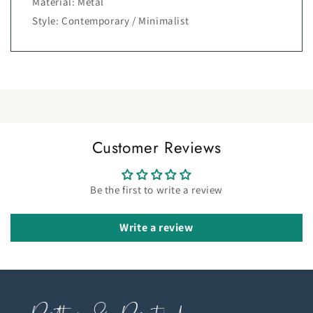
Material: Metal
Style: Contemporary / Minimalist
Customer Reviews
Be the first to write a review
Write a review