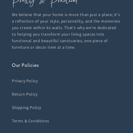
We believe that your home is more than just a place; it's
a reflection of your style, personality, and the memories
you create within its walls. That's why we're dedicated
to helping you transform your living spaces into
functional and beautiful sanctuaries, one piece of
furniture or decor item at a time.
Our Policies
Privacy Policy
Return Policy
Shipping Policy
Terms & Conditions