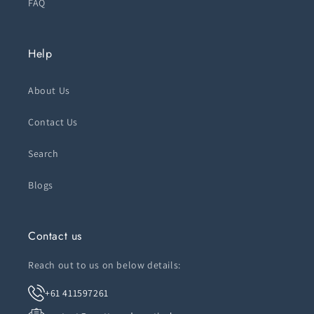
FAQ
Help
About Us
Contact Us
Search
Blogs
Contact us
Reach out to us on below details:
+61 411597261