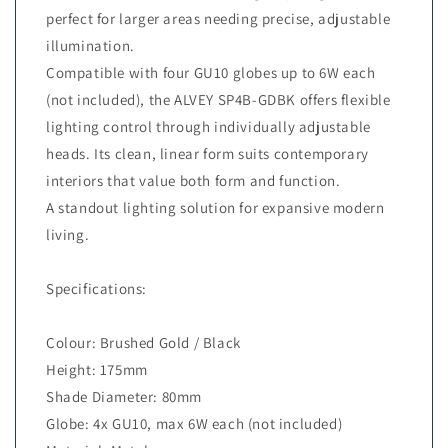
perfect for larger areas needing precise, adjustable
illumination.
Compatible with four GU10 globes up to 6W each
(not included), the ALVEY SP4B-GDBK offers flexible
lighting control through individually adjustable
heads. Its clean, linear form suits contemporary
interiors that value both form and function.
A standout lighting solution for expansive modern
living.
Specifications:
Colour: Brushed Gold / Black
Height: 175mm
Shade Diameter: 80mm
Globe: 4x GU10, max 6W each (not included)