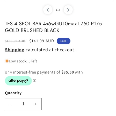
of
1
/
3
TFS 4 SPOT BAR 4x6wGU10max L750 P175
GOLD BRUSHED BLACK
Regular
Sale
$141.99 AUD
$169.99 AUD
Sale
price
price
Shipping
calculated at checkout.
Low stock: 3 left
Quantity
Decrease
Increase
quantity
quantity