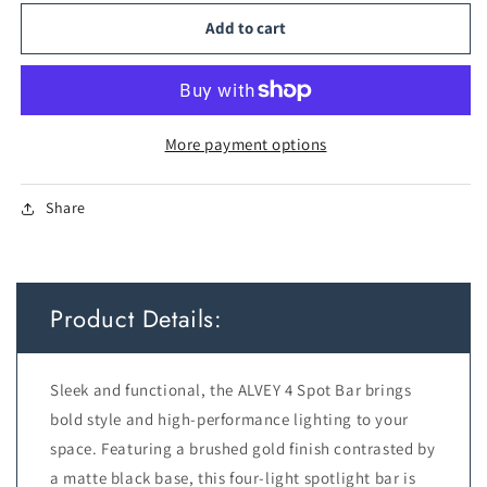
for
for
TFS
TFS
Add to cart
4
4
SPOT
SPOT
BAR
BAR
4x6wGU10max
4x6wGU10max
L750
L750
More payment options
P175
P175
GOLD
GOLD
Share
BRUSHED
BRUSHED
BLACK
BLACK
Product Details:
Sleek and functional, the ALVEY 4 Spot Bar brings
bold style and high-performance lighting to your
space. Featuring a brushed gold finish contrasted by
a matte black base, this four-light spotlight bar is