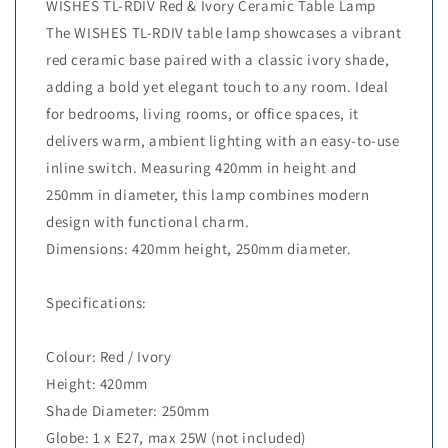
WISHES TL-RDIV Red & Ivory Ceramic Table Lamp
The WISHES TL-RDIV table lamp showcases a vibrant
red ceramic base paired with a classic ivory shade,
adding a bold yet elegant touch to any room. Ideal
for bedrooms, living rooms, or office spaces, it
delivers warm, ambient lighting with an easy-to-use
inline switch. Measuring 420mm in height and
250mm in diameter, this lamp combines modern
design with functional charm.
Dimensions: 420mm height, 250mm diameter.
Specifications:
Colour: Red / Ivory
Height: 420mm
Shade Diameter: 250mm
Globe: 1 x E27, max 25W (not included)