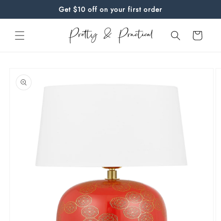
Skip to
Get $10 off on your first order
content
Cart
Skip to
product
information