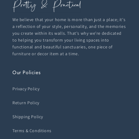
We believe that your home is more than just a place; it's
a reflection of your style, personality, and the memories
you create within its walls. That's why we're dedicated
to helping you transform your living spaces into
functional and beautiful sanctuaries, one piece of
furniture or decor item at a time.
Our Policies
Privacy Policy
Return Policy
Shipping Policy
Terms & Conditions