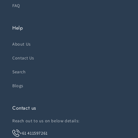
FAQ
Help
About Us
Contact Us
Search
Blogs
Contact us
Reach out to us on below details:
+61 411597261