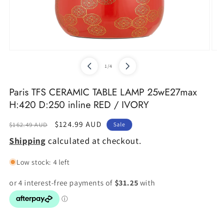
Open
O
media
m
of
1
/
4
1
2
in
in
modal
m
Paris TFS CERAMIC TABLE LAMP 25wE27max
H:420 D:250 inline RED / IVORY
Regular
Sale
$124.99 AUD
$162.49 AUD
Sale
price
price
Shipping
calculated at checkout.
Low stock: 4 left