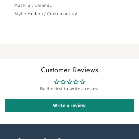
Material: Ceramic
Style: Modern / Contemporary
Customer Reviews
Be the first to write a review
Write a review