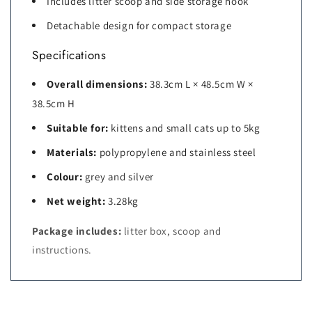
Includes litter scoop and side storage hook
Detachable design for compact storage
Specifications
Overall dimensions:
38.3cm L × 48.5cm W ×
38.5cm H
Suitable for:
kittens and small cats up to 5kg
Materials:
polypropylene and stainless steel
Colour:
grey and silver
Net weight:
3.28kg
Package includes:
litter box, scoop and
instructions.