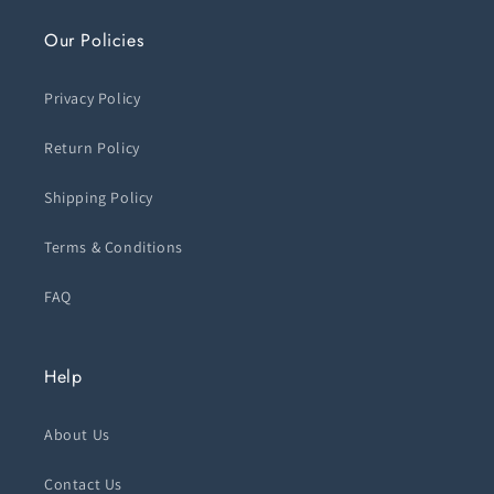
Our Policies
Privacy Policy
Return Policy
Shipping Policy
Terms & Conditions
FAQ
Help
About Us
Contact Us