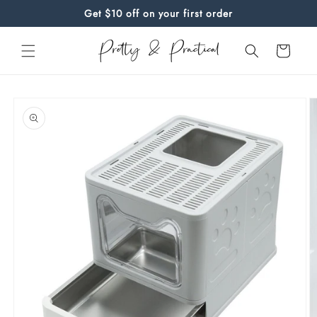
Skip to
Get $10 off on your first order
content
Cart
Skip to
product
information