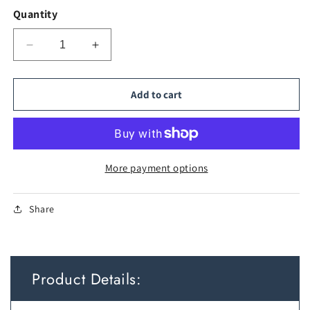
Quantity
Decrease
Increase
quantity
quantity
for
for
Enclosed
Enclosed
Add to cart
Stainless
Stainless
Steel
Steel
Cat
Cat
Litter
Litter
Box
Box
More payment options
with
with
Scoop
Scoop
Share
Product Details: