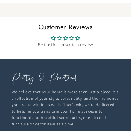
Customer Reviews
Be the first to write a review
We believe that your home is more than just a place; it's
a reflection of your style, personality, and the memories
you create within its walls. That's why we're dedicated
to helping you transform your living spaces into
functional and beautiful sanctuaries, one piece of
furniture or decor item at a time.