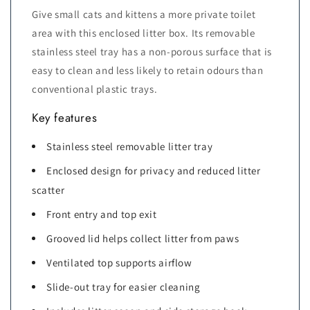
Give small cats and kittens a more private toilet
area with this enclosed litter box. Its removable
stainless steel tray has a non-porous surface that is
easy to clean and less likely to retain odours than
conventional plastic trays.
Key features
Stainless steel removable litter tray
Enclosed design for privacy and reduced litter
scatter
Front entry and top exit
Grooved lid helps collect litter from paws
Ventilated top supports airflow
Slide-out tray for easier cleaning