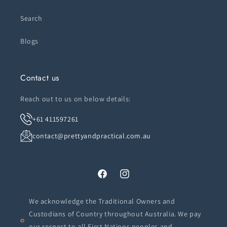
Search
Blogs
Contact us
Reach out to us on below details:
+61 411597261
contact@prettyandpractical.com.au
Facebook
Instagram
We acknowledge the Traditional Owners and
Custodians of Country throughout Australia. We pay
our respect to all First Nations peoples and