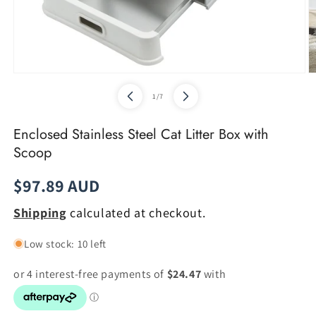
Open
O
media
m
of
1
/
7
1
2
in
in
modal
m
Enclosed Stainless Steel Cat Litter Box with
Scoop
Regular
$97.89 AUD
price
Shipping
calculated at checkout.
Low stock: 10 left