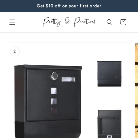
Skip to
Get $10 off on your first order
content
Cart
Skip to
product
information