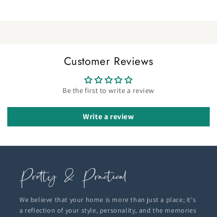
Customer Reviews
Be the first to write a review
Write a review
We believe that your home is more than just a place; it's
a reflection of your style, personality, and the memories