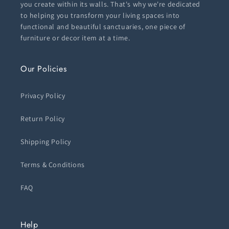
you create within its walls. That's why we're dedicated
to helping you transform your living spaces into
functional and beautiful sanctuaries, one piece of
furniture or decor item at a time.
Our Policies
Privacy Policy
Return Policy
Shipping Policy
Terms & Conditions
FAQ
Help