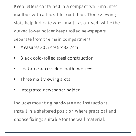
Keep letters contained in a compact wall-mounted
mailbox with a lockable front door. Three viewing
slots help indicate when mail has arrived, while the
curved lower holder keeps rolled newspapers
separate from the main compartment.
Measures 30.5 × 9.5 × 33.7cm
Black cold-rolled steel construction
Lockable access door with two keys
Three mail viewing slots
Integrated newspaper holder
Includes mounting hardware and instructions.
Install in a sheltered position where practical and
choose fixings suitable for the wall material.