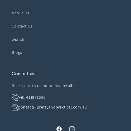
About Us
Contact Us
Search
Blogs
Contact us
Reach out to us on below details:
+61 411597261
contact@prettyandpractical.com.au