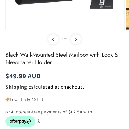
Open
O
media
m
of
1
/
7
1
2
in
in
modal
m
Black Wall-Mounted Steel Mailbox with Lock &
Newspaper Holder
Regular
$49.99 AUD
price
Shipping
calculated at checkout.
Low stock: 10 left