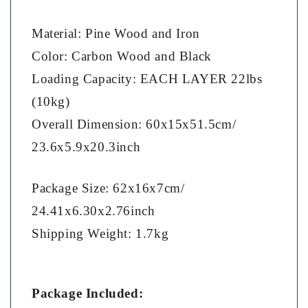
Material: Pine Wood and Iron
Color: Carbon Wood and Black
Loading Capacity: EACH LAYER 22lbs
(10kg)
Overall Dimension: 60x15x51.5cm/
23.6x5.9x20.3inch
Package Size: 62x16x7cm/
24.41x6.30x2.76inch
Shipping Weight: 1.7kg
Package Included: