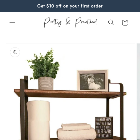
Skip to
Get $10 off on your first order
content
Cart
Skip to
product
information