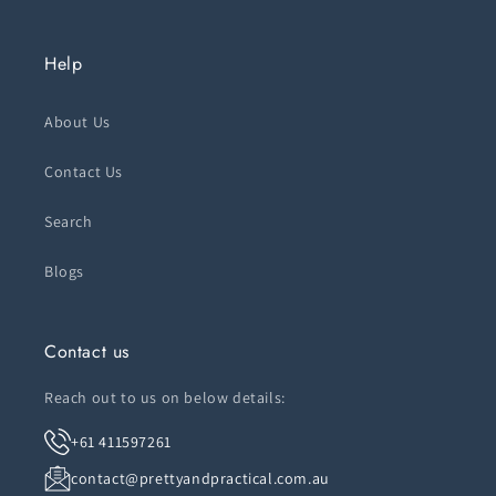
Help
About Us
Contact Us
Search
Blogs
Contact us
Reach out to us on below details:
+61 411597261
contact@prettyandpractical.com.au