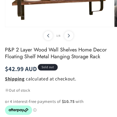
Open
O
media
m
of
1
/
6
1
2
in
in
modal
m
P&P 2 Layer Wood Wall Shelves Home Decor
Floating Shelf Metal Hanging Storage Rack
Regular
$42.99 AUD
Sold out
price
Shipping
calculated at checkout.
Out of stock