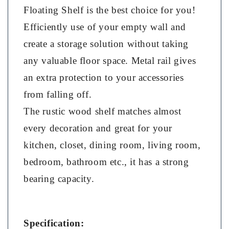
Floating Shelf is the best choice for you!
Efficiently use of your empty wall and
create a storage solution without taking
any valuable floor space. Metal rail gives
an extra protection to your accessories
from falling off.
The rustic wood shelf matches almost
every decoration and great for your
kitchen, closet, dining room, living room,
bedroom, bathroom etc., it has a strong
bearing capacity.
Specification: