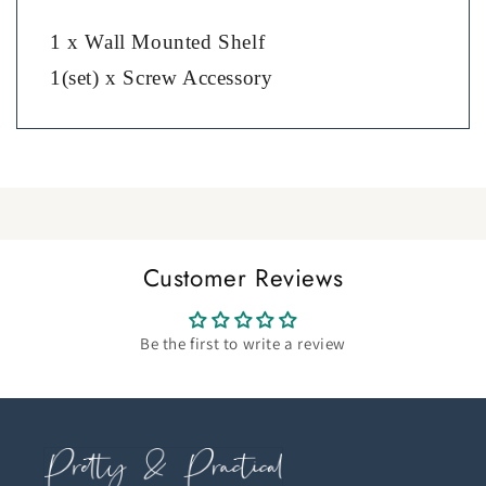
1 x Wall Mounted Shelf
1(set) x Screw Accessory
Customer Reviews
Be the first to write a review