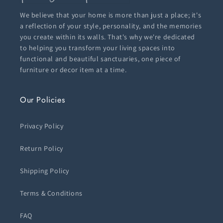
We believe that your home is more than just a place; it's
a reflection of your style, personality, and the memories
you create within its walls. That's why we're dedicated
to helping you transform your living spaces into
functional and beautiful sanctuaries, one piece of
furniture or decor item at a time.
Our Policies
Privacy Policy
Return Policy
Shipping Policy
Terms & Conditions
FAQ