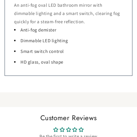
An anti-fog oval LED bathroom mirror with
dimmable lighting and a smart switch, clearing fog
quickly for a steam-free reflection.
Anti-fog demister
Dimmable LED lighting
Smart switch control
HD glass, oval shape
Customer Reviews
Be the first to write a review