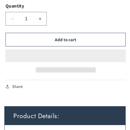
Quantity
Decrease
Increase
quantity
quantity
for
for
Dimmable
Dimmable
Add to cart
Oval
Oval
LED
LED
Bathroom
Bathroom
Mirror
Mirror
with
with
Smart
Smart
Switch
Switch
Share
Product Details: