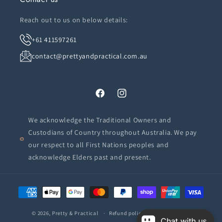
Reach out to us on below details:
+61 411597261
contact@prettyandpractical.com.au
Facebook
Instagram
We acknowledge the Traditional Owners and
Custodians of Country throughout Australia. We pay
our respect to all First Nations peoples and
acknowledge Elders past and present.
Payment
methods
© 2026,
Pretty & Practical
Refund policy
Privacy policy
Chat with us