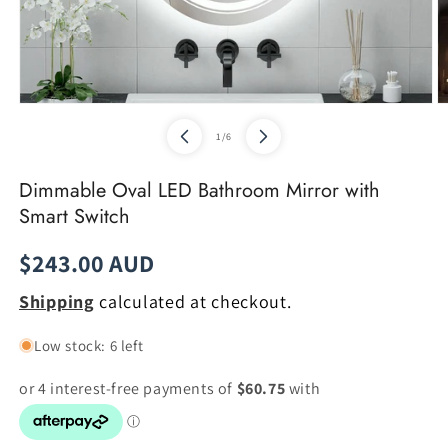
Open
O
media
m
of
1
/
6
1
2
in
in
modal
m
Dimmable Oval LED Bathroom Mirror with
Smart Switch
Regular
$243.00 AUD
price
Shipping
calculated at checkout.
Low stock: 6 left