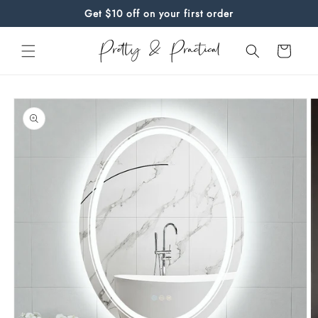
Skip to
Get $10 off on your first order
content
Cart
Skip to
product
information