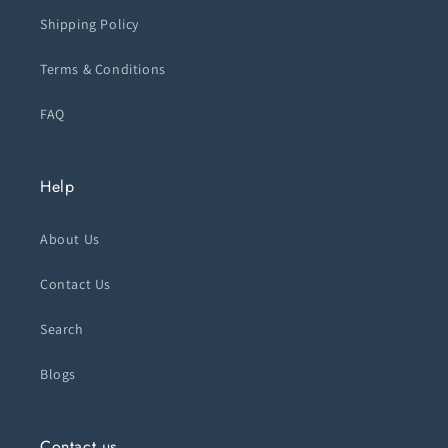
Shipping Policy
Terms & Conditions
FAQ
Help
About Us
Contact Us
Search
Blogs
Contact us