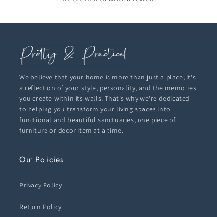
We believe that your home is more than just a place; it's
a reflection of your style, personality, and the memories
you create within its walls. That's why we're dedicated
to helping you transform your living spaces into
functional and beautiful sanctuaries, one piece of
furniture or decor item at a time.
Our Policies
Privacy Policy
Return Policy