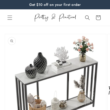
Skip to
Get $10 off on your first order
content
Cart
Skip to
product
information