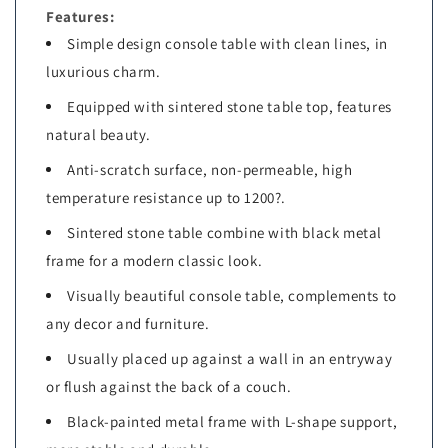
Room
Room
Features:
Simple design console table with clean lines, in
luxurious charm.
Equipped with sintered stone table top, features
natural beauty.
Anti-scratch surface, non-permeable, high
temperature resistance up to 1200?.
Sintered stone table combine with black metal
frame for a modern classic look.
Visually beautiful console table, complements to
any decor and furniture.
Usually placed up against a wall in an entryway
or flush against the back of a couch.
Black-painted metal frame with L-shape support,