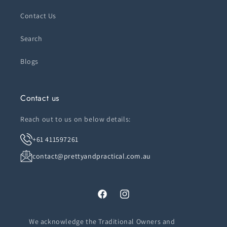
Contact Us
Search
Blogs
Contact us
Reach out to us on below details:
+61 411597261
contact@prettyandpractical.com.au
Facebook
Instagram
We acknowledge the Traditional Owners and