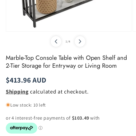
Open
O
media
m
of
1
/
4
1
2
in
in
modal
m
Marble-Top Console Table with Open Shelf and
2-Tier Storage for Entryway or Living Room
Regular
$413.96 AUD
price
Shipping
calculated at checkout.
Low stock: 10 left