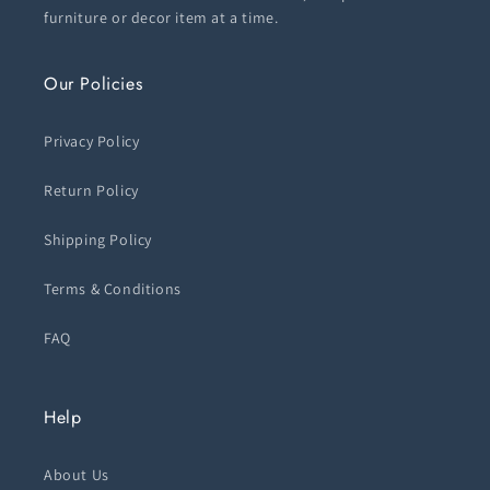
furniture or decor item at a time.
Our Policies
Privacy Policy
Return Policy
Shipping Policy
Terms & Conditions
FAQ
Help
About Us