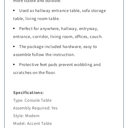
more stable and durable.
Used as hallway entrance table, sofa storage
table, living room table.
Perfect for anywhere, hallway, entryway,
entrance, corridor, living room, offices, couch.
The package included hardware, easy to
assemble follow the instruction.
Protective feet pads prevent wobbling and
scratches on the floor.
Specifications:
Type: Console Table
Assembly Required: Yes
Style: Modern
Model: Accent Table