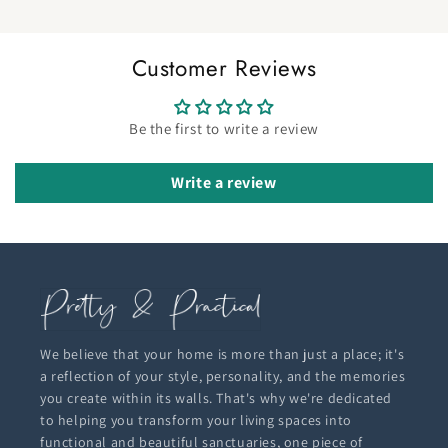
Customer Reviews
Be the first to write a review
Write a review
We believe that your home is more than just a place; it's
a reflection of your style, personality, and the memories
you create within its walls. That's why we're dedicated
to helping you transform your living spaces into
functional and beautiful sanctuaries, one piece of