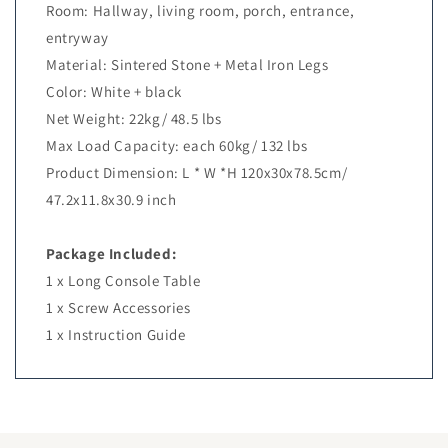
Room: Hallway, living room, porch, entrance,
entryway
Material: Sintered Stone + Metal Iron Legs
Color: White + black
Net Weight: 22kg/ 48.5 lbs
Max Load Capacity: each 60kg/ 132 lbs
Product Dimension: L * W *H 120x30x78.5cm/
47.2x11.8x30.9 inch
Package Included:
1 x Long Console Table
1 x Screw Accessories
1 x Instruction Guide