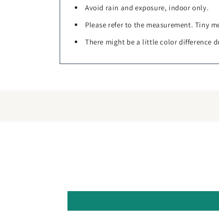
Avoid rain and exposure, indoor only.
Please refer to the measurement. Tiny me
There might be a little color difference d