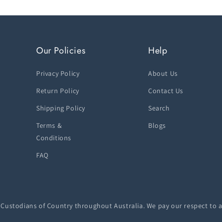
Our Policies
Help
Privacy Policy
About Us
Return Policy
Contact Us
Shipping Policy
Search
Terms &
Blogs
Conditions
FAQ
ustodians of Country throughout Australia. We pay our respect to a