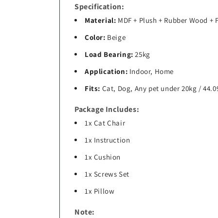
Specification:
Material:
MDF + Plush + Rubber Wood +
Color:
Beige
Load Bearing:
25kg
Application:
Indoor, Home
Fits:
Cat, Dog, Any pet under 20kg / 44.0
Package Includes:
1x Cat Chair
1x Instruction
1x Cushion
1x Screws Set
1x Pillow
Note: