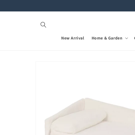
Skip to
content
New Arrival
Home & Garden
Skip to
product
information