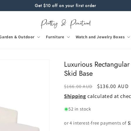
Get $10 off on your first order
Garden & Outdoor
Furniture
Watch and Jewelry Boxes
Luxurious Rectangular 
Skid Base
Regular
Sale
$136.00 AUD
$166.00 AUD
price
price
Shipping
calculated at che
52 in stock