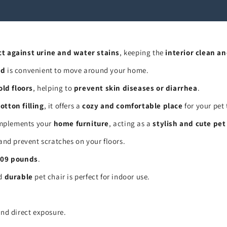
ct against urine and water stains
, keeping the
interior clean an
ed
is convenient to move around your home.
old floors
, helping to
prevent skin diseases or diarrhea
.
otton filling
, it offers a
cozy and comfortable place
for your pet 
plements your
home furniture
, acting as a
stylish and cute pet
and prevent scratches on your floors.
.09 pounds
.
nd
durable
pet chair is perfect for indoor use.
and direct exposure.