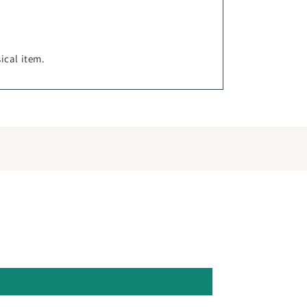
sical item.