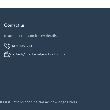
Contact us
Reach out to us on below details:
+61 411597261
contact@prettyandpractical.com.au
ll First Nations peoples and acknowledge Elders