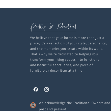
We believe that your home is more than just a
place; it's a reflection of your style, personality,
and the memories you create within its walls.
That's why we're dedicated to helping you
transform your living spaces into functional
and beautiful sanctuaries, one piece of
furniture or decor item at a time.
Facebook
Instagram
We acknowledge the Traditional Owners and C
past and present.