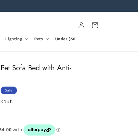
Log
Cart
in
Lighting
Pets
Under $50
Pet Sofa Bed with Anti-
Sale
ckout.