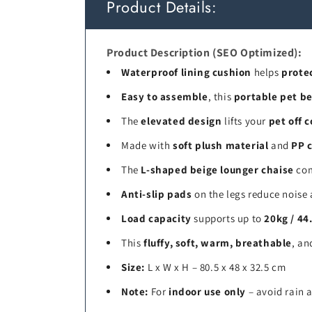
Product Details:
Product Description (SEO Optimized):
Waterproof lining cushion
helps
prote
Easy to assemble
, this
portable pet b
The
elevated design
lifts your
pet off c
Made with
soft plush material
and
PP c
The
L-shaped beige lounger chaise
com
Anti-slip pads
on the legs reduce noise 
Load capacity
supports up to
20kg / 44
This
fluffy, soft, warm, breathable
, a
Size:
L x W x H – 80.5 x 48 x 32.5 cm
Note:
For
indoor use only
– avoid rain 