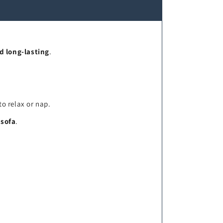
d long-lasting
.
to relax or nap.
 sofa
.