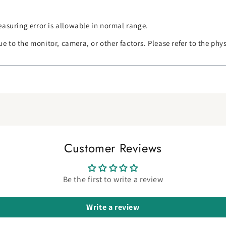
asuring error is allowable in normal range.
ue to the monitor, camera, or other factors. Please refer to the phy
Customer Reviews
Be the first to write a review
Write a review