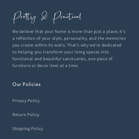
We believe that your home is more than just a place; it's
a reflection of your style, personality, and the memories
you create within its walls. That's why we're dedicated
to helping you transform your living spaces into
functional and beautiful sanctuaries, one piece of
furniture or decor item at a time.
Our Policies
Privacy Policy
Return Policy
Shipping Policy