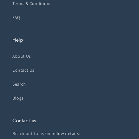
Terms & Conditions
FAQ
Help
About Us
Contact Us
Search
Blogs
Contact us
Reach out to us on below details: