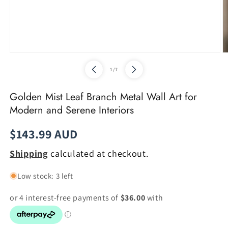
Open
O
media
m
of
1
/
7
1
2
in
in
modal
m
Golden Mist Leaf Branch Metal Wall Art for
Modern and Serene Interiors
Regular
$143.99 AUD
price
Shipping
calculated at checkout.
Low stock: 3 left