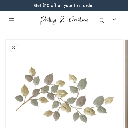
Skip to
Get $10 off on your first order
content
Cart
Skip to
product
information