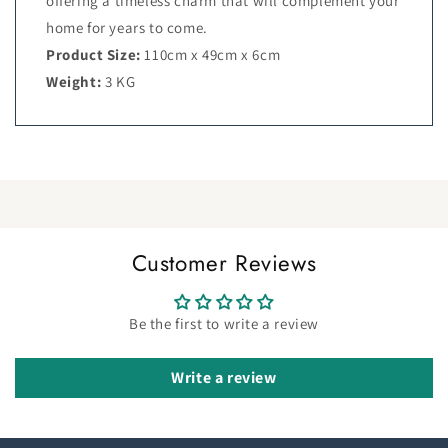
offering a timeless charm that will complement your
home for years to come.
Product Size:
110cm x 49cm x 6cm
Weight:
3 KG
Customer Reviews
Be the first to write a review
Write a review