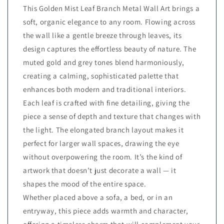
This Golden Mist Leaf Branch Metal Wall Art brings a
soft, organic elegance to any room. Flowing across
the wall like a gentle breeze through leaves, its
design captures the effortless beauty of nature. The
muted gold and grey tones blend harmoniously,
creating a calming, sophisticated palette that
enhances both modern and traditional interiors.
Each leaf is crafted with fine detailing, giving the
piece a sense of depth and texture that changes with
the light. The elongated branch layout makes it
perfect for larger wall spaces, drawing the eye
without overpowering the room. It’s the kind of
artwork that doesn’t just decorate a wall — it
shapes the mood of the entire space.
Whether placed above a sofa, a bed, or in an
entryway, this piece adds warmth and character,