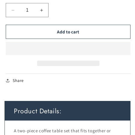
Decrease
Increase
quantity
quantity
for
for
2-
2-
Add to cart
in-
in-
1
1
Detachable
Detachable
Nesting
Nesting
Coffee
Coffee
Tables
Tables
—
—
Share
Brown
Brown
Product Details:
A two-piece coffee table set that fits together or