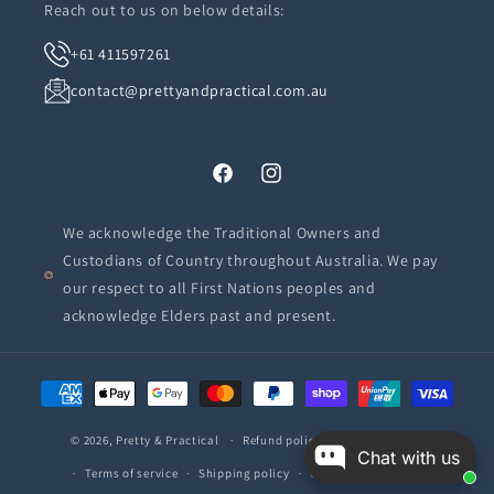
Reach out to us on below details:
+61 411597261
contact@prettyandpractical.com.au
Facebook
Instagram
We acknowledge the Traditional Owners and
Custodians of Country throughout Australia. We pay
our respect to all First Nations peoples and
acknowledge Elders past and present.
Payment
methods
© 2026,
Pretty & Practical
Refund policy
Privacy policy
Chat with us
Terms of service
Shipping policy
Contact information