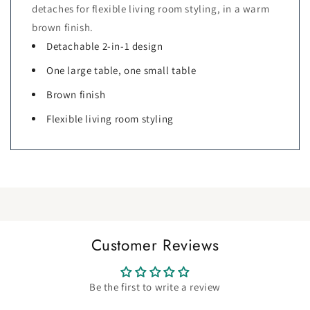
detaches for flexible living room styling, in a warm
brown finish.
Detachable 2-in-1 design
One large table, one small table
Brown finish
Flexible living room styling
Customer Reviews
Be the first to write a review