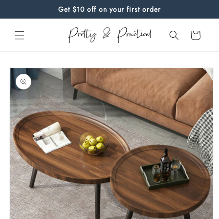
Skip to
Get $10 off on your first order
content
Cart
Skip to
product
information