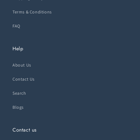
Terms & Conditions
FAQ
Help
About Us
Contact Us
Search
Blogs
Contact us