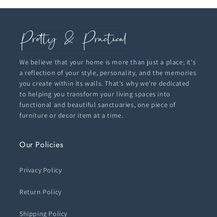
We believe that your home is more than just a place; it's
a reflection of your style, personality, and the memories
you create within its walls. That's why we're dedicated
to helping you transform your living spaces into
functional and beautiful sanctuaries, one piece of
furniture or decor item at a time.
Our Policies
Privacy Policy
Return Policy
Shipping Policy