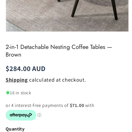
Open
media
1
2-in-1 Detachable Nesting Coffee Tables —
in
modal
Brown
Regular
$284.00 AUD
price
Shipping
calculated at checkout.
16 in stock
Quantity