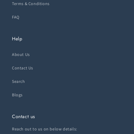
Terms & Conditions
FAQ
Help
About Us
Contact Us
Search
Blogs
Contact us
Reach out to us on below details: