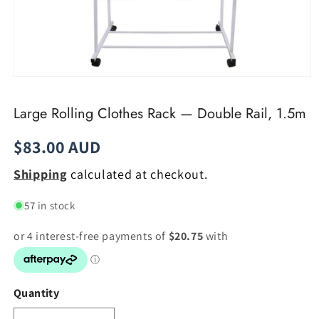
Open
media
1
Large Rolling Clothes Rack — Double Rail, 1.5m
in
modal
Regular
$83.00 AUD
price
Shipping
calculated at checkout.
57 in stock
Quantity