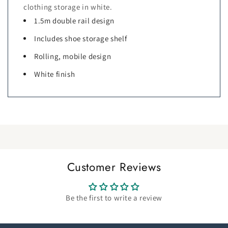
clothing storage in white.
1.5m double rail design
Includes shoe storage shelf
Rolling, mobile design
White finish
Customer Reviews
Be the first to write a review