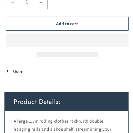
Decrease
Increase
quantity
quantity
for
for
Large
Large
Add to cart
Rolling
Rolling
Clothes
Clothes
Rack
Rack
—
—
Double
Double
Rail,
Rail,
1.5m
1.5m
Share
Product Details:
A large 1.5m rolling clothes rack with double
hanging rails and a shoe shelf, streamlining your