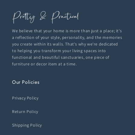
We believe that your home is more than just a place; it's
a reflection of your style, personality, and the memories
you create within its walls. That's why we're dedicated
to helping you transform your living spaces into
functional and beautiful sanctuaries, one piece of
furniture or decor item at a time.
Our Policies
Privacy Policy
Return Policy
Shipping Policy