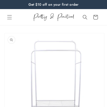
Skip to
Get $10 off on your first order
content
Cart
Skip to
product
information