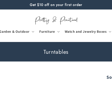
Get $10 off on your first order
Garden & Outdoor
Furniture
Watch and Jewelry Boxes
C
Turntables
o
l
l
So
e
c
t
i
o