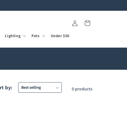
Log
Cart
in
Lighting
Pets
Under $50
rt by:
0 products