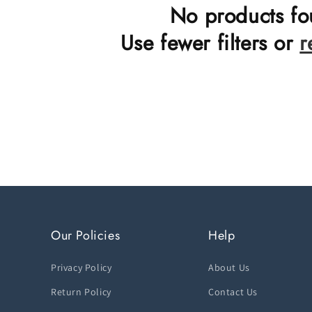
n
No products f
:
Use fewer filters or
r
Our Policies
Help
Privacy Policy
About Us
Return Policy
Contact Us