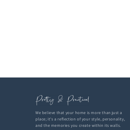
We believe that your home is more than just a
place; it's a reflection of your style, personality,
and the memories you create within its walls.