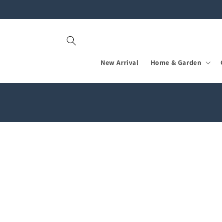
Skip to
content
New Arrival
Home & Garden