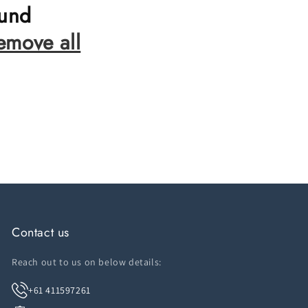
ound
emove all
Contact us
Reach out to us on below details:
+61 411597261