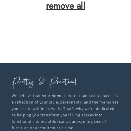
remove all
We believe that your home is more than just a place; it's
a reflection of your style, personality, and the memories
you create within its walls. That's why we're dedicated
to helping you transform your living spaces into
functional and beautiful sanctuaries, one piece of
furniture or decor item at a time.