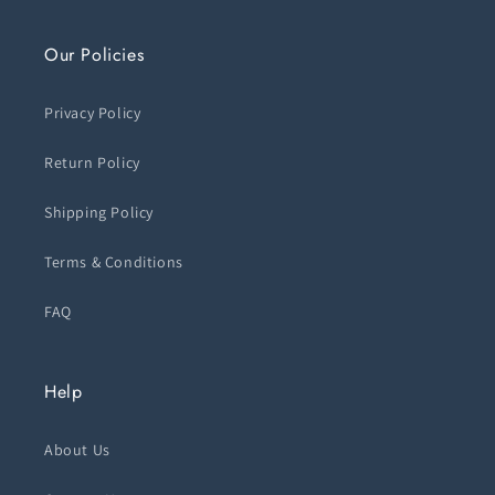
Our Policies
Privacy Policy
Return Policy
Shipping Policy
Terms & Conditions
FAQ
Help
About Us