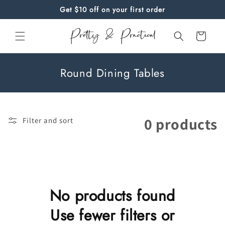
Skip to
Get $10 off on your first order
content
Cart
C
Round Dining Tables
o
l
l
0 products
Filter and sort
e
c
t
i
o
No products found
n
Use fewer filters or
: