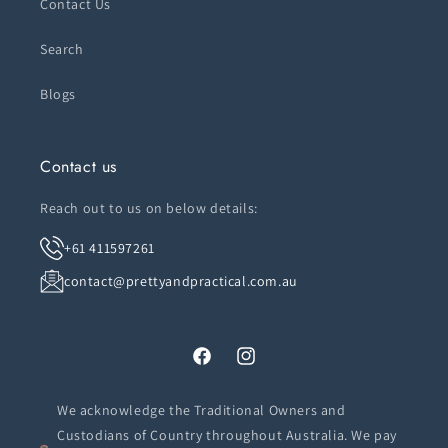
Contact Us
Search
Blogs
Contact us
Reach out to us on below details:
+61 411597261
contact@prettyandpractical.com.au
Facebook
Instagram
We acknowledge the Traditional Owners and
Custodians of Country throughout Australia. We pay