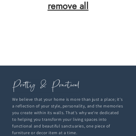
remove all
We believe that your home is more than just a place; it's
a reflection of your style, personality, and the memories
you create within its walls. That's why we're dedicated
to helping you transform your living spaces into
functional and beautiful sanctuaries, one piece of
furniture or decor item at a time.