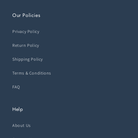
Our Policies
Privacy Policy
Return Policy
Shipping Policy
Terms & Conditions
FAQ
Help
About Us