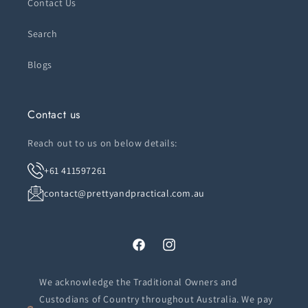
Contact Us
Search
Blogs
Contact us
Reach out to us on below details:
+61 411597261
contact@prettyandpractical.com.au
Facebook
Instagram
We acknowledge the Traditional Owners and
Custodians of Country throughout Australia. We pay