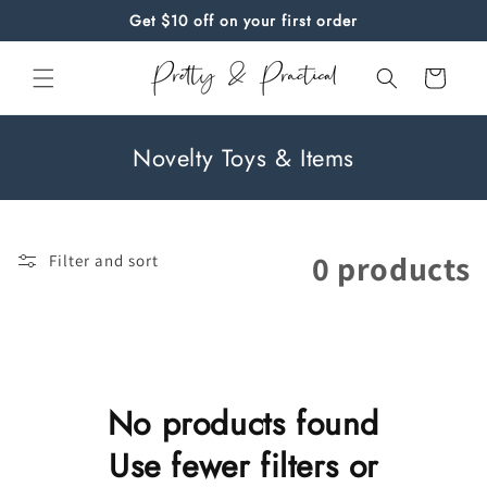
Skip to
Get $10 off on your first order
content
Cart
C
Novelty Toys & Items
o
l
l
0 products
Filter and sort
e
c
t
i
o
No products found
n
Use fewer filters or
: