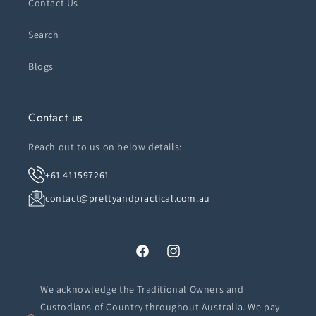
Contact Us
Search
Blogs
Contact us
Reach out to us on below details:
+61 411597261
contact@prettyandpractical.com.au
Facebook
Instagram
We acknowledge the Traditional Owners and
Custodians of Country throughout Australia. We pay