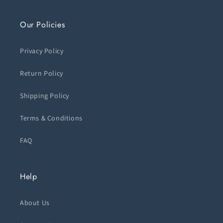
Our Policies
Privacy Policy
Return Policy
Shipping Policy
Terms & Conditions
FAQ
Help
About Us