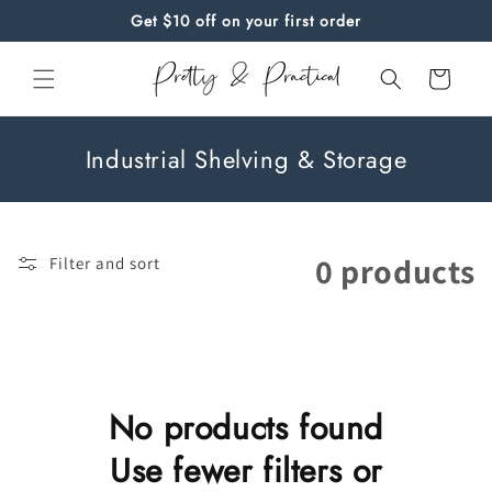
Skip to
Get $10 off on your first order
content
Cart
C
Industrial Shelving & Storage
o
l
l
0 products
Filter and sort
e
c
t
i
o
No products found
n
Use fewer filters or
: