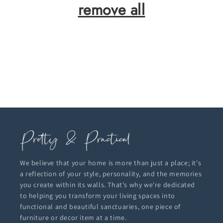
remove all
We believe that your home is more than just a place; it's
a reflection of your style, personality, and the memories
you create within its walls. That's why we're dedicated
to helping you transform your living spaces into
functional and beautiful sanctuaries, one piece of
furniture or decor item at a time.