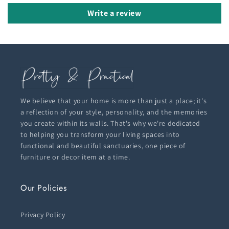
Write a review
We believe that your home is more than just a place; it's
a reflection of your style, personality, and the memories
you create within its walls. That's why we're dedicated
to helping you transform your living spaces into
functional and beautiful sanctuaries, one piece of
furniture or decor item at a time.
Our Policies
Privacy Policy