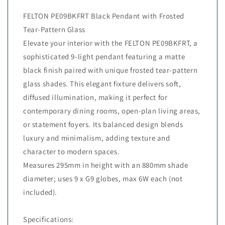
FELTON PE09BKFRT Black Pendant with Frosted
Tear-Pattern Glass
Elevate your interior with the FELTON PE09BKFRT, a
sophisticated 9-light pendant featuring a matte
black finish paired with unique frosted tear-pattern
glass shades. This elegant fixture delivers soft,
diffused illumination, making it perfect for
contemporary dining rooms, open-plan living areas,
or statement foyers. Its balanced design blends
luxury and minimalism, adding texture and
character to modern spaces.
Measures 295mm in height with an 880mm shade
diameter; uses 9 x G9 globes, max 6W each (not
included).
Specifications: