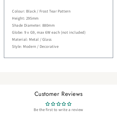
Colour: Black / Frost Tear Pattern
Height: 295mm
Shade Diameter: 880mm
Globe: 9 x G9, max 6W each (not included)
Material: Metal / Glass
Style: Modern / Decorative
Customer Reviews
Be the first to write a review