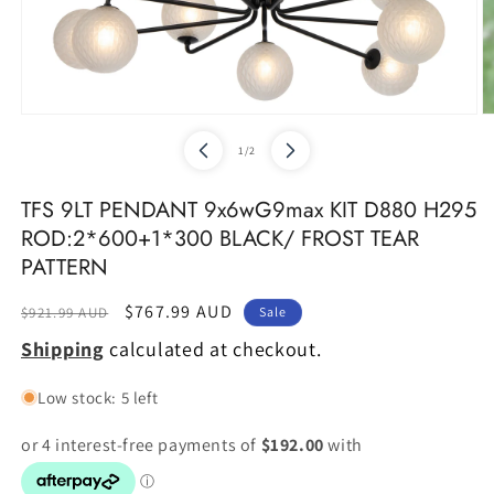
Open
O
media
m
of
1
/
2
1
2
in
in
modal
m
TFS 9LT PENDANT 9x6wG9max KIT D880 H295
ROD:2*600+1*300 BLACK/ FROST TEAR
PATTERN
Regular
Sale
$767.99 AUD
$921.99 AUD
Sale
price
price
Shipping
calculated at checkout.
Low stock: 5 left