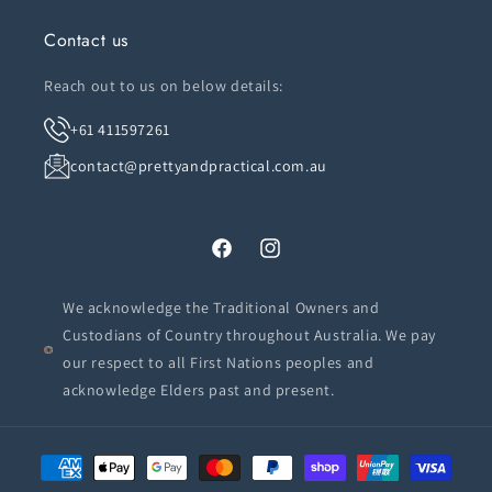
Contact us
Reach out to us on below details:
+61 411597261
contact@prettyandpractical.com.au
Facebook
Instagram
We acknowledge the Traditional Owners and
Custodians of Country throughout Australia. We pay
our respect to all First Nations peoples and
acknowledge Elders past and present.
Payment
methods