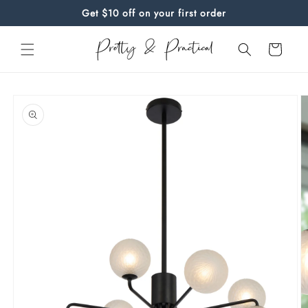
Skip to
Get $10 off on your first order
content
Cart
Skip to
product
information