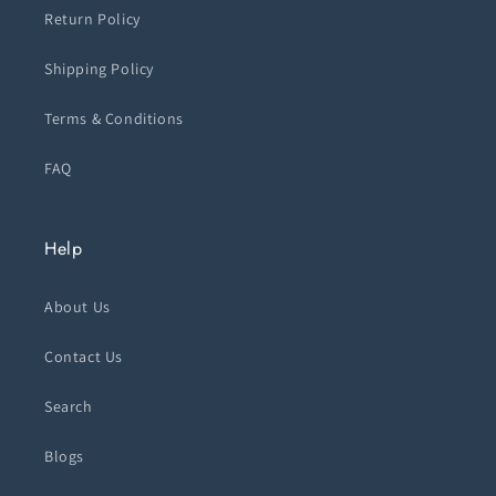
Return Policy
Shipping Policy
Terms & Conditions
FAQ
Help
About Us
Contact Us
Search
Blogs