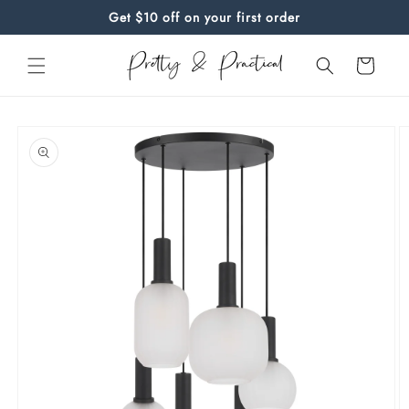
Skip to
Get $10 off on your first order
content
Cart
Skip to
product
information