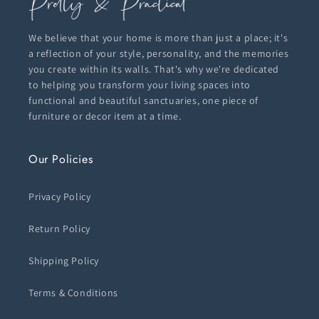
We believe that your home is more than just a place; it's
a reflection of your style, personality, and the memories
you create within its walls. That's why we're dedicated
to helping you transform your living spaces into
functional and beautiful sanctuaries, one piece of
furniture or decor item at a time.
Our Policies
Privacy Policy
Return Policy
Shipping Policy
Terms & Conditions