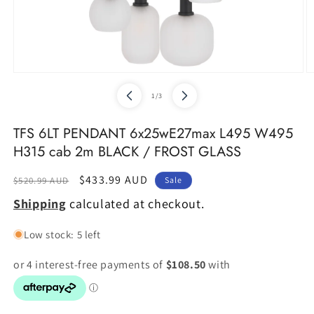
Open
O
media
m
of
1
/
3
1
2
in
in
modal
m
TFS 6LT PENDANT 6x25wE27max L495 W495
H315 cab 2m BLACK / FROST GLASS
Regular
Sale
$433.99 AUD
$520.99 AUD
Sale
price
price
Shipping
calculated at checkout.
Low stock: 5 left