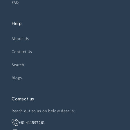
FAQ
Help
About Us
Contact Us
Search
Blogs
Contact us
Reach out to us on below details:
+61 411597261