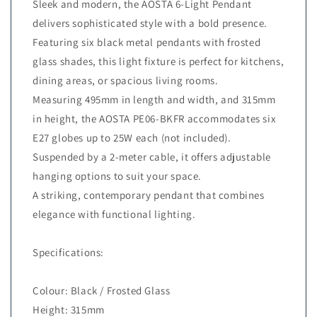
Sleek and modern, the AOSTA 6-Light Pendant
delivers sophisticated style with a bold presence.
Featuring six black metal pendants with frosted
glass shades, this light fixture is perfect for kitchens,
dining areas, or spacious living rooms.
Measuring 495mm in length and width, and 315mm
in height, the AOSTA PE06-BKFR accommodates six
E27 globes up to 25W each (not included).
Suspended by a 2-meter cable, it offers adjustable
hanging options to suit your space.
A striking, contemporary pendant that combines
elegance with functional lighting.
Specifications:
Colour: Black / Frosted Glass
Height: 315mm