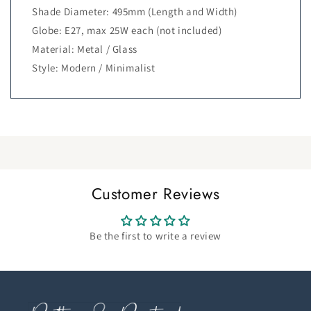
Shade Diameter: 495mm (Length and Width)
Globe: E27, max 25W each (not included)
Material: Metal / Glass
Style: Modern / Minimalist
Customer Reviews
Be the first to write a review