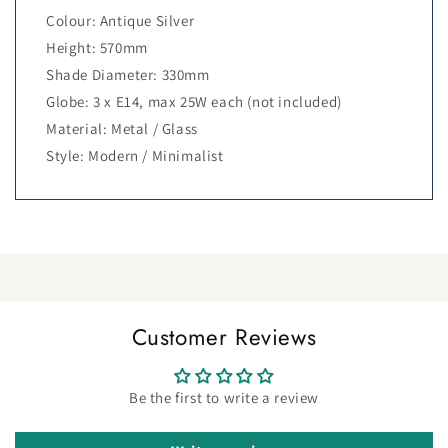
Colour: Antique Silver
Height: 570mm
Shade Diameter: 330mm
Globe: 3 x E14, max 25W each (not included)
Material: Metal / Glass
Style: Modern / Minimalist
Customer Reviews
Be the first to write a review