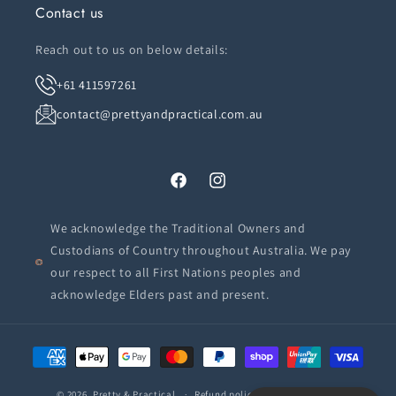
Contact us
Reach out to us on below details:
+61 411597261
contact@prettyandpractical.com.au
Facebook
Instagram
We acknowledge the Traditional Owners and
Custodians of Country throughout Australia. We pay
our respect to all First Nations peoples and
acknowledge Elders past and present.
Payment
methods
© 2026,
Pretty & Practical
Refund policy
Privacy policy