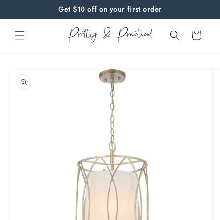
Skip to
Get $10 off on your first order
content
Cart
Skip to
product
information