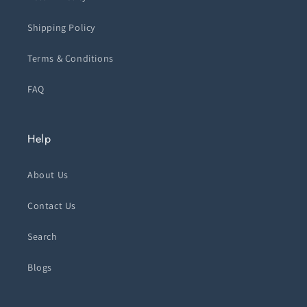
Shipping Policy
Terms & Conditions
FAQ
Help
About Us
Contact Us
Search
Blogs