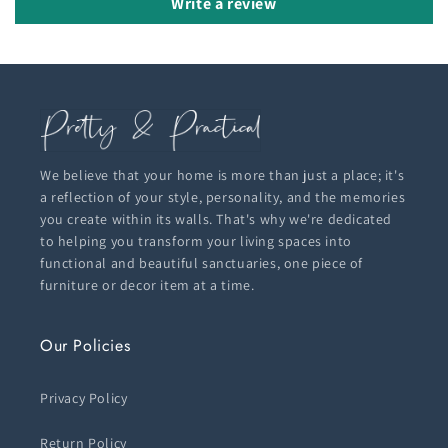
Write a review
We believe that your home is more than just a place; it's
a reflection of your style, personality, and the memories
you create within its walls. That's why we're dedicated
to helping you transform your living spaces into
functional and beautiful sanctuaries, one piece of
furniture or decor item at a time.
Our Policies
Privacy Policy
Return Policy