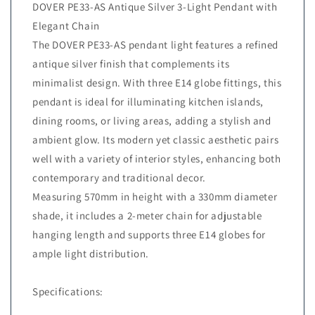
DOVER PE33-AS Antique Silver 3-Light Pendant with
Elegant Chain
The DOVER PE33-AS pendant light features a refined
antique silver finish that complements its
minimalist design. With three E14 globe fittings, this
pendant is ideal for illuminating kitchen islands,
dining rooms, or living areas, adding a stylish and
ambient glow. Its modern yet classic aesthetic pairs
well with a variety of interior styles, enhancing both
contemporary and traditional decor.
Measuring 570mm in height with a 330mm diameter
shade, it includes a 2-meter chain for adjustable
hanging length and supports three E14 globes for
ample light distribution.
Specifications: