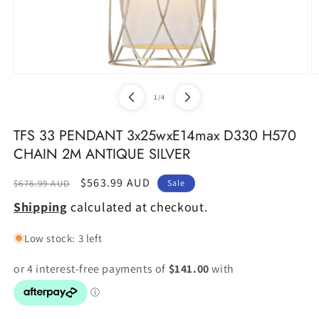
Open
O
media
m
of
1
/
4
1
2
in
in
modal
m
TFS 33 PENDANT 3x25wxE14max D330 H570
CHAIN 2M ANTIQUE SILVER
Regular
Sale
$563.99 AUD
$676.99 AUD
Sale
price
price
Shipping
calculated at checkout.
Low stock: 3 left