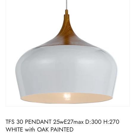
Open
media
1
TFS 30 PENDANT 25wE27max D:300 H:270
in
modal
WHITE with OAK PAINTED