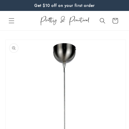
Skip to
Get $10 off on your first order
content
Cart
Skip to
product
information