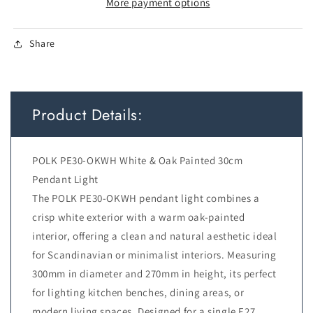
H:270
H:270
More payment options
WHITE
WHITE
with
with
Share
OAK
OAK
PAINTED
PAINTED
Product Details:
POLK PE30-OKWH White & Oak Painted 30cm
Pendant Light
The POLK PE30-OKWH pendant light combines a
crisp white exterior with a warm oak-painted
interior, offering a clean and natural aesthetic ideal
for Scandinavian or minimalist interiors. Measuring
300mm in diameter and 270mm in height, its perfect
for lighting kitchen benches, dining areas, or
modern living spaces. Designed for a single E27