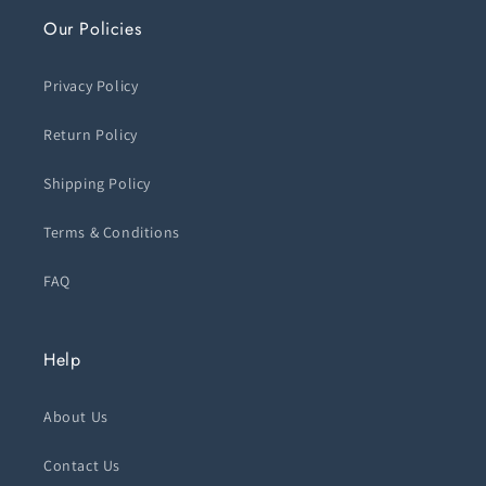
Our Policies
Privacy Policy
Return Policy
Shipping Policy
Terms & Conditions
FAQ
Help
About Us
Contact Us