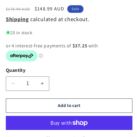
Regular
Sale
$148.99 AUD
$178.99 AUD
Sale
price
price
Shipping
calculated at checkout.
25 in stock
Quantity
Decrease
Increase
quantity
quantity
for
for
TFS
TFS
Add to cart
30
30
PENDANT
PENDANT
25wE27max
25wE27max
D:300
D:300