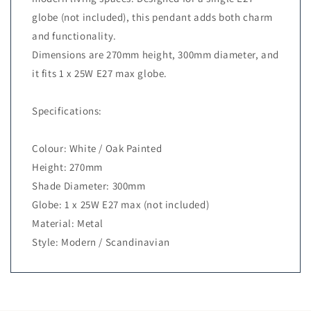
globe (not included), this pendant adds both charm
and functionality.
Dimensions are 270mm height, 300mm diameter, and
it fits 1 x 25W E27 max globe.
Specifications:
Colour: White / Oak Painted
Height: 270mm
Shade Diameter: 300mm
Globe: 1 x 25W E27 max (not included)
Material: Metal
Style: Modern / Scandinavian