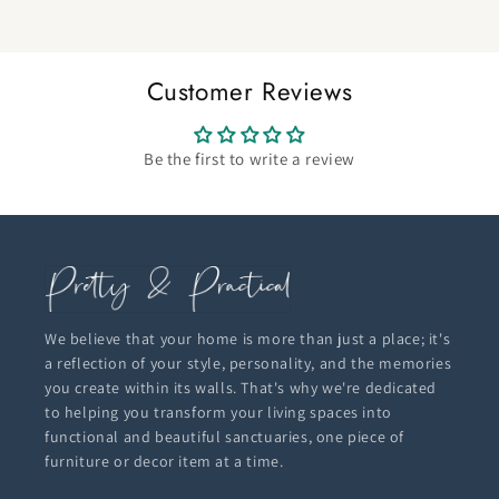
Customer Reviews
Be the first to write a review
We believe that your home is more than just a place; it's
a reflection of your style, personality, and the memories
you create within its walls. That's why we're dedicated
to helping you transform your living spaces into
functional and beautiful sanctuaries, one piece of
furniture or decor item at a time.