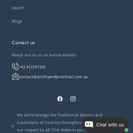
Search
Blogs
Contact us
Reach out to us on below details:
+61 411597261
contact@prettyandpractical.com.au
Facebook
Instagram
We acknowledge the Traditional Owners and
Custodians of Country throughout Australia. We pay
Chat with us
our respect to all First Nations peoples and