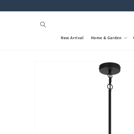
Skip to
content
New Arrival
Home & Garden
Skip to
product
information