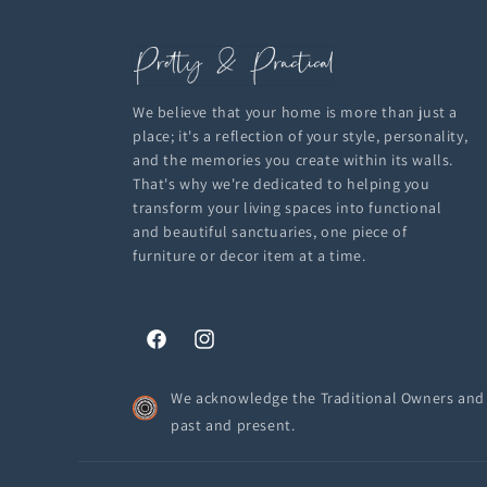
We believe that your home is more than just a
place; it's a reflection of your style, personality,
and the memories you create within its walls.
That's why we're dedicated to helping you
transform your living spaces into functional
and beautiful sanctuaries, one piece of
furniture or decor item at a time.
Facebook
Instagram
We acknowledge the Traditional Owners and C
past and present.