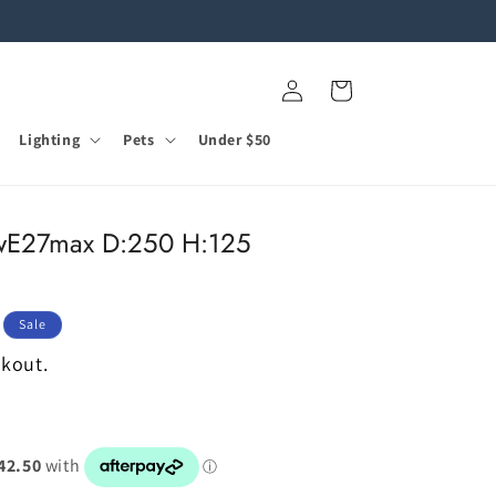
Log
Cart
in
Lighting
Pets
Under $50
E27max D:250 H:125
Sale
ckout.