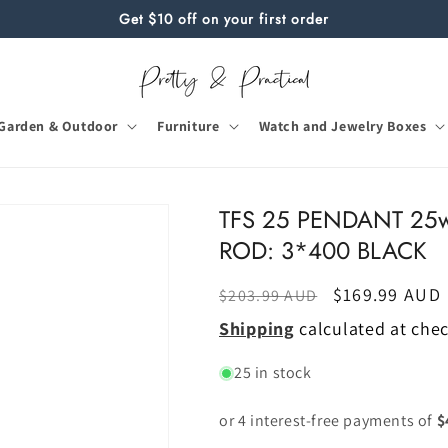
Get $10 off on your first order
Garden & Outdoor
Furniture
Watch and Jewelry Boxes
TFS 25 PENDANT 25w
ROD: 3*400 BLACK
Regular
Sale
$169.99 AUD
$203.99 AUD
price
price
Shipping
calculated at che
25 in stock