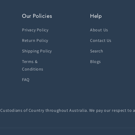
Our Policies
Help
Privacy Policy
About Us
Return Policy
Contact Us
Shipping Policy
Search
Terms &
Blogs
Conditions
FAQ
ustodians of Country throughout Australia. We pay our respect to a