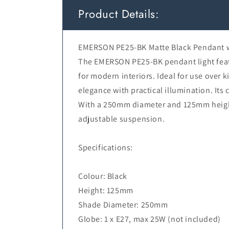
Product Details:
EMERSON PE25-BK Matte Black Pendant w
The EMERSON PE25-BK pendant light featur
for modern interiors. Ideal for use over k
elegance with practical illumination. It
With a 250mm diameter and 125mm height
adjustable suspension.
Specifications:
Colour: Black
Height: 125mm
Shade Diameter: 250mm
Globe: 1 x E27, max 25W (not included)