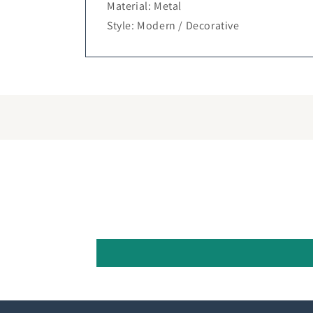
Material: Metal
Style: Modern / Decorative