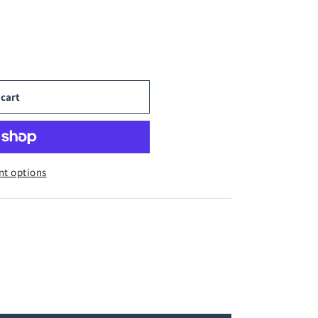
 cart
t options