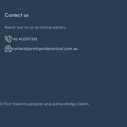
Contact us
Reach out to us on below details:
+61 411597261
contact@prettyandpractical.com.au
ll First Nations peoples and acknowledge Elders