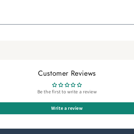
Customer Reviews
Be the first to write a review
Write a review