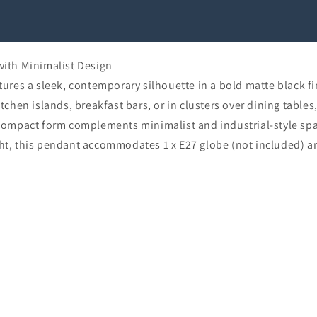
ith Minimalist Design
es a sleek, contemporary silhouette in a bold matte black fini
itchen islands, breakfast bars, or in clusters over dining table
s compact form complements minimalist and industrial-style spac
, this pendant accommodates 1 x E27 globe (not included) a