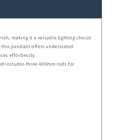
sh, making it a versatile lighting choice
s, this pendant offers understated
es effortlessly.
nd includes three 400mm rods for