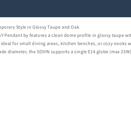
orary Style in Glossy Taupe and Oak
 Pendant by features a clean dome profile in glossy taupe wit
t ideal for small dining areas, kitchen benches, or cozy nooks w
e diameter, the SOVIN supports a single E14 globe (max 25W)