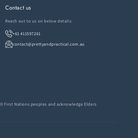
Contact us
Reach out to us on below details:
+61 411597261
contact@prettyandpractical.com.au
ll First Nations peoples and acknowledge Elders