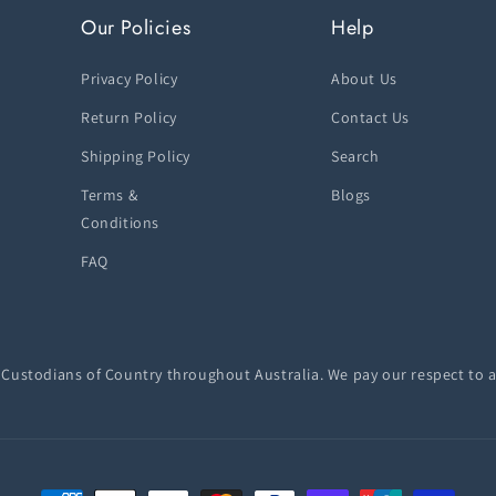
Our Policies
Help
Privacy Policy
About Us
Return Policy
Contact Us
Shipping Policy
Search
Terms &
Blogs
Conditions
FAQ
ustodians of Country throughout Australia. We pay our respect to a