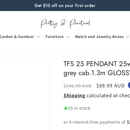
Get $10 off on your first order
Garden & Outdoor
Furniture
Watch and Jewelry Boxes
TFS 25 PENDANT 25w
grey cab.1.3m GLOS
Regular
Sale
$88.99 AUD
$106.99 AUD
price
price
Shipping
calculated at che
25 in stock