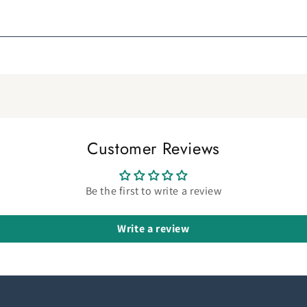
Customer Reviews
Be the first to write a review
Write a review