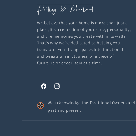
We believe that your home is more than just a
place; it's a reflection of your style, personality,
and the memories you create within its walls.
That's why we're dedicated to helping you
transform your living spaces into functional
and beautiful sanctuaries, one piece of
furniture or decor item at a time.
Facebook
Instagram
We acknowledge the Traditional Owners and C
past and present.