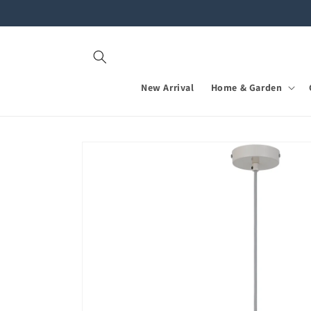
Skip to
content
New Arrival
Home & Garden
Skip to
product
information