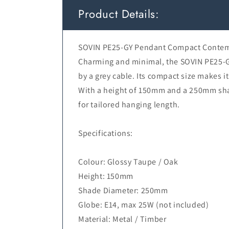
Product Details:
SOVIN PE25-GY Pendant Compact Contemp
Charming and minimal, the SOVIN PE25-GY
by a grey cable. Its compact size makes i
With a height of 150mm and a 250mm shad
for tailored hanging length.
Specifications:
Colour: Glossy Taupe / Oak
Height: 150mm
Shade Diameter: 250mm
Globe: E14, max 25W (not included)
Material: Metal / Timber