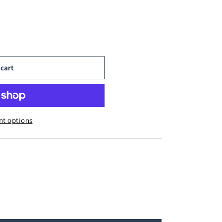
 cart
t options