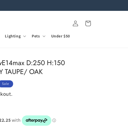
Log
Cart
in
Lighting
Pets
Under $50
E14max D:250 H:150
SY TAUPE/ OAK
Sale
ckout.