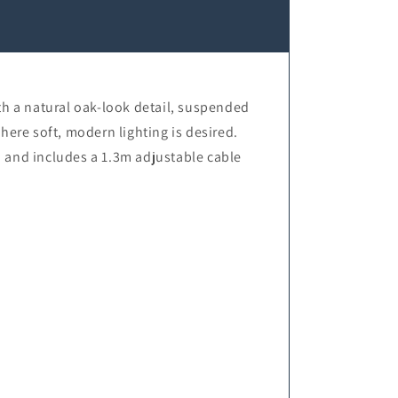
h a natural oak-look detail, suspended
here soft, modern lighting is desired.
 and includes a 1.3m adjustable cable