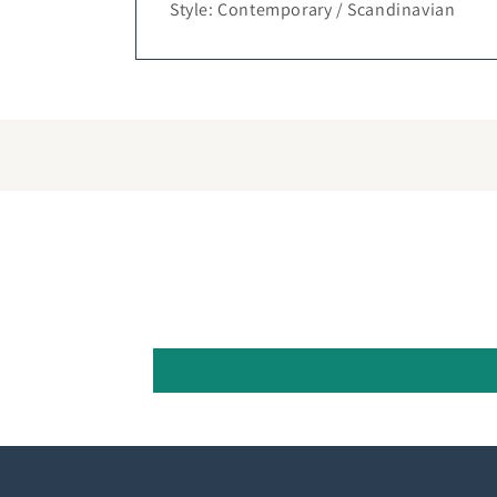
Style: Contemporary / Scandinavian