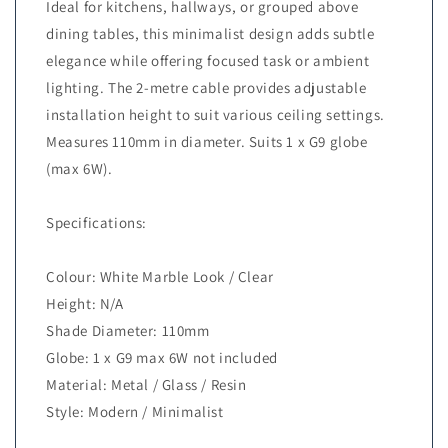
Ideal for kitchens, hallways, or grouped above
dining tables, this minimalist design adds subtle
elegance while offering focused task or ambient
lighting. The 2-metre cable provides adjustable
installation height to suit various ceiling settings.
Measures 110mm in diameter. Suits 1 x G9 globe
(max 6W).
Specifications:
Colour: White Marble Look / Clear
Height: N/A
Shade Diameter: 110mm
Globe: 1 x G9 max 6W not included
Material: Metal / Glass / Resin
Style: Modern / Minimalist