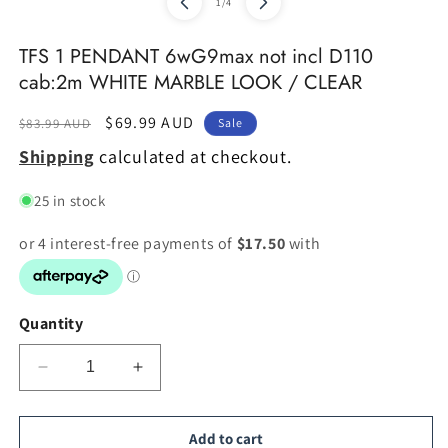
of
1
/
4
2
in
m
TFS 1 PENDANT 6wG9max not incl D110
cab:2m WHITE MARBLE LOOK / CLEAR
Regular
Sale
$69.99 AUD
$83.99 AUD
Sale
price
price
Shipping
calculated at checkout.
25 in stock
Quantity
Decrease
Increase
quantity
quantity
for
for
TFS
TFS
Add to cart