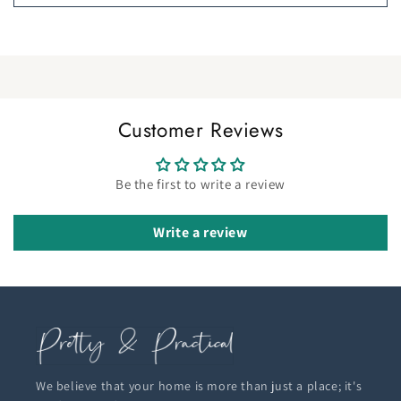
Customer Reviews
Be the first to write a review
Write a review
We believe that your home is more than just a place; it's