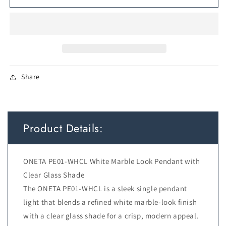
1
1
PENDANT
PENDANT
6wG9max
6wG9max
not
not
incl
incl
D110
D110
cab:2m
cab:2m
Share
WHITE
WHITE
MARBLE
MARBLE
LOOK
LOOK
/
/
CLEAR
CLEAR
Product Details:
ONETA PE01-WHCL White Marble Look Pendant with
Clear Glass Shade
The ONETA PE01-WHCL is a sleek single pendant
light that blends a refined white marble-look finish
with a clear glass shade for a crisp, modern appeal.