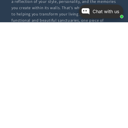
a reflection of your style, personality, and the memories
you create within its walls. That's why we're dedicated
Chat with us
to helping you transform your living spaces into
functional and beautiful sanctuaries, one piece of
furniture or decor item at a time.
Our Policies
Privacy Policy
Return Policy
Shipping Policy
Terms & Conditions
FAQ