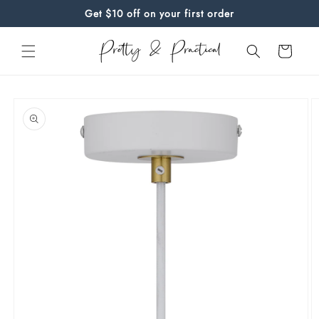
Skip to
Get $10 off on your first order
content
Cart
Skip to
product
information