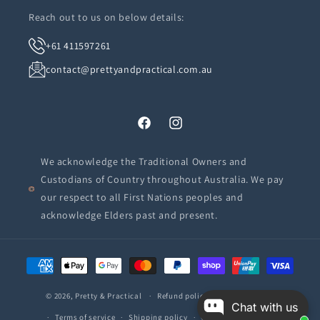
Reach out to us on below details:
+61 411597261
contact@prettyandpractical.com.au
Facebook
Instagram
We acknowledge the Traditional Owners and
Custodians of Country throughout Australia. We pay
our respect to all First Nations peoples and
acknowledge Elders past and present.
Payment
methods
© 2026,
Pretty & Practical
Refund policy
Privacy policy
Chat with us
Terms of service
Shipping policy
Contact information