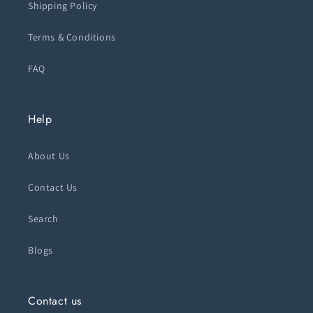
Shipping Policy
Terms & Conditions
FAQ
Help
About Us
Contact Us
Search
Blogs
Contact us