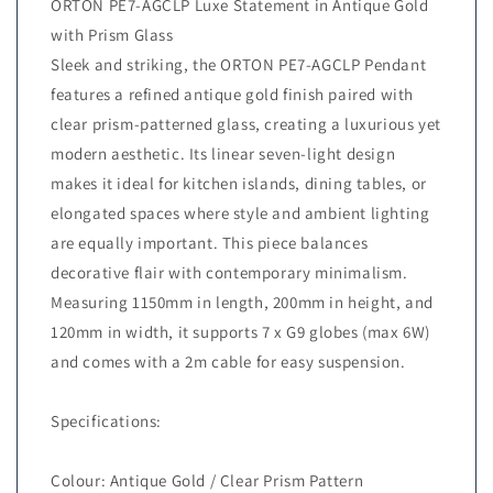
ORTON PE7-AGCLP Luxe Statement in Antique Gold
with Prism Glass
Sleek and striking, the ORTON PE7-AGCLP Pendant
features a refined antique gold finish paired with
clear prism-patterned glass, creating a luxurious yet
modern aesthetic. Its linear seven-light design
makes it ideal for kitchen islands, dining tables, or
elongated spaces where style and ambient lighting
are equally important. This piece balances
decorative flair with contemporary minimalism.
Measuring 1150mm in length, 200mm in height, and
120mm in width, it supports 7 x G9 globes (max 6W)
and comes with a 2m cable for easy suspension.
Specifications:
Colour: Antique Gold / Clear Prism Pattern