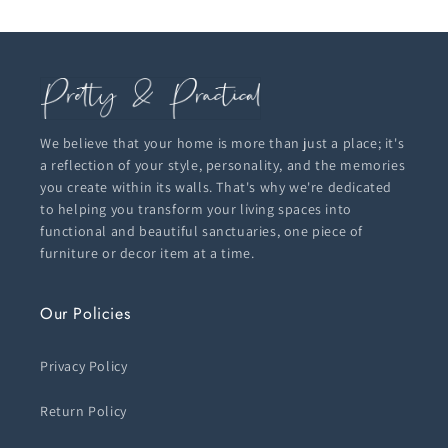
We believe that your home is more than just a place; it's
a reflection of your style, personality, and the memories
you create within its walls. That's why we're dedicated
to helping you transform your living spaces into
functional and beautiful sanctuaries, one piece of
furniture or decor item at a time.
Our Policies
Privacy Policy
Return Policy