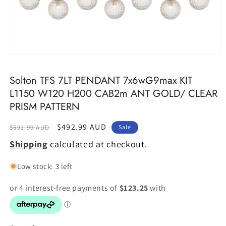
Open
media
1
Solton TFS 7LT PENDANT 7x6wG9max KIT
in
modal
L1150 W120 H200 CAB2m ANT GOLD/ CLEAR
PRISM PATTERN
Regular
Sale
$492.99 AUD
$591.99 AUD
Sale
price
price
Shipping
calculated at checkout.
Low stock: 3 left