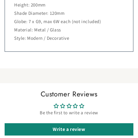
Height: 200mm
Shade Diameter: 120mm
Globe: 7 x G9, max 6W each (not included)
Material: Metal / Glass
Style: Modern / Decorative
Customer Reviews
Be the first to write a review
Write a review