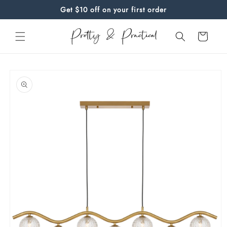
Skip to
Get $10 off on your first order
content
Cart
Skip to
product
information