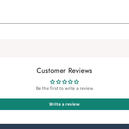
Customer Reviews
Be the first to write a review
Write a review