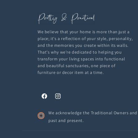
We believe that your home is more than just a
place; it's a reflection of your style, personality,
and the memories you create within its walls.
That's why we're dedicated to helping you
transform your living spaces into functional
and beautiful sanctuaries, one piece of
furniture or decor item at a time.
Facebook
Instagram
We acknowledge the Traditional Owners and C
past and present.