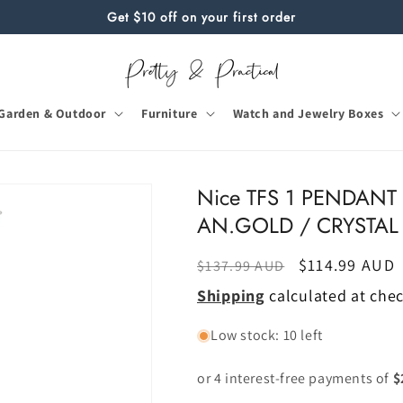
Get $10 off on your first order
Garden & Outdoor
Furniture
Watch and Jewelry Boxes
Nice TFS 1 PENDANT
AN.GOLD / CRYSTAL
Regular
Sale
$114.99 AUD
$137.99 AUD
price
price
Shipping
calculated at che
Low stock: 10 left