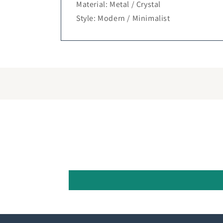
Material: Metal / Crystal
Style: Modern / Minimalist