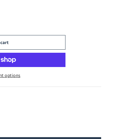
 cart
t options