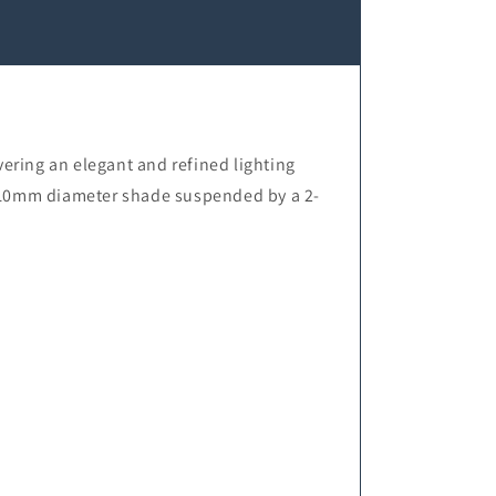
ering an elegant and refined lighting
t 110mm diameter shade suspended by a 2-