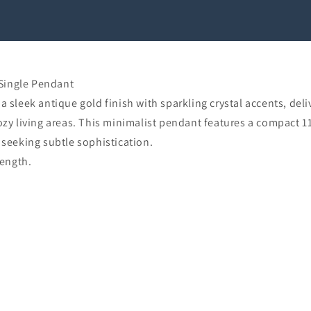
Single Pendant
eek antique gold finish with sparkling crystal accents, deliv
cozy living areas. This minimalist pendant features a compac
 seeking subtle sophistication.
ength.