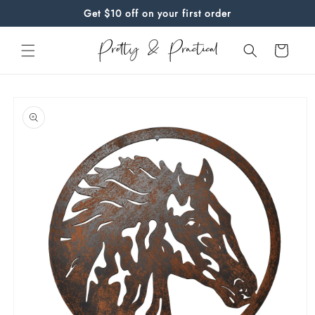
Skip to
Get $10 off on your first order
content
Cart
Skip to
product
information