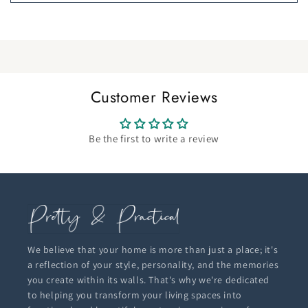
Customer Reviews
Be the first to write a review
We believe that your home is more than just a place; it's
a reflection of your style, personality, and the memories
you create within its walls. That's why we're dedicated
to helping you transform your living spaces into