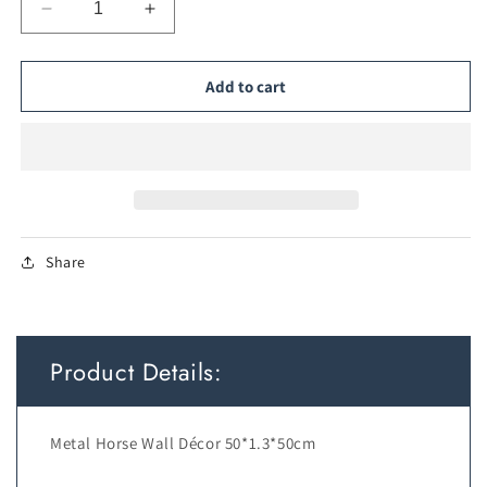
Decrease
Increase
quantity
quantity
for
for
Metal
Metal
Add to cart
Horse
Horse
Wall
Wall
Décor
Décor
Share
Product Details:
Metal Horse Wall Décor 50*1.3*50cm