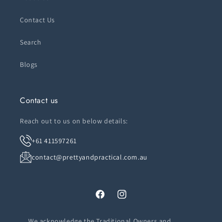
Contact Us
Search
Blogs
Contact us
Reach out to us on below details:
+61 411597261
contact@prettyandpractical.com.au
Facebook
Instagram
We acknowledge the Traditional Owners and