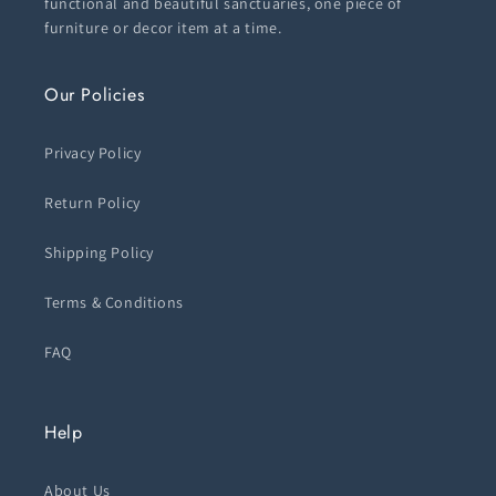
functional and beautiful sanctuaries, one piece of
furniture or decor item at a time.
Our Policies
Privacy Policy
Return Policy
Shipping Policy
Terms & Conditions
FAQ
Help
About Us