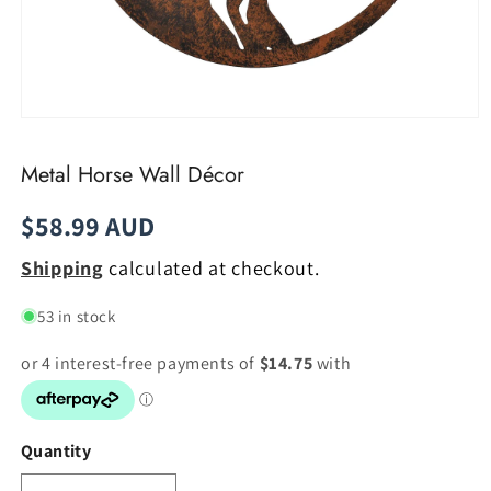
Open
media
1
Metal Horse Wall Décor
in
modal
Regular
$58.99 AUD
price
Shipping
calculated at checkout.
53 in stock
Quantity