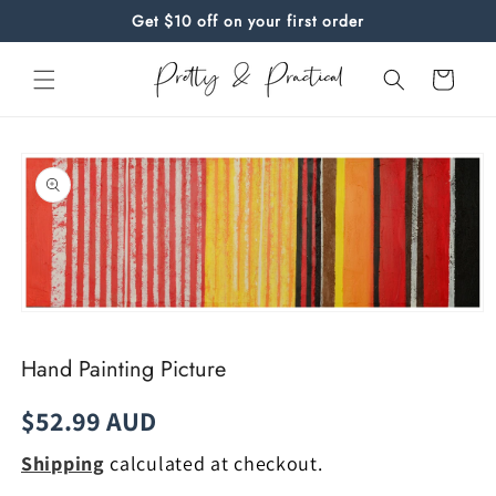
Skip to
Get $10 off on your first order
content
Cart
Skip to
product
information
Open
media
1
Hand Painting Picture
in
modal
Regular
$52.99 AUD
price
Shipping
calculated at checkout.