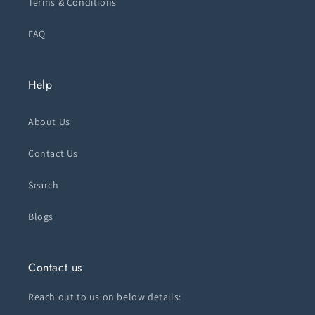
Terms & Conditions
FAQ
Help
About Us
Contact Us
Search
Blogs
Contact us
Reach out to us on below details: