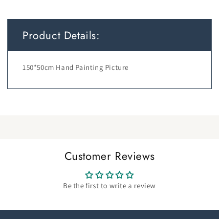
Product Details:
150*50cm Hand Painting Picture
Customer Reviews
Be the first to write a review