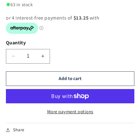
63 in stock
Quantity
Decrease
Increase
quantity
quantity
for
for
Hand
Hand
Add to cart
Painting
Painting
Picture
Picture
More payment options
Share