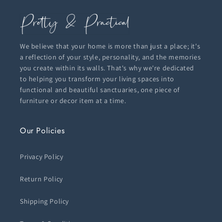
We believe that your home is more than just a place; it's
a reflection of your style, personality, and the memories
you create within its walls. That's why we're dedicated
to helping you transform your living spaces into
functional and beautiful sanctuaries, one piece of
furniture or decor item at a time.
Our Policies
Privacy Policy
Return Policy
Shipping Policy