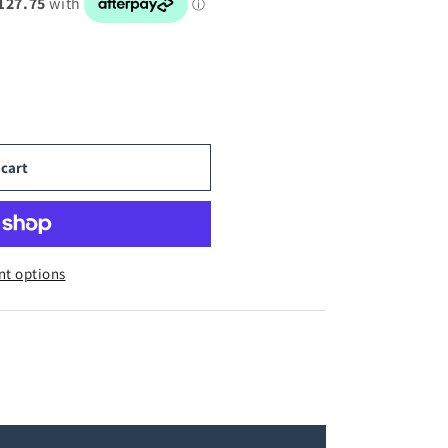
 cart
t options