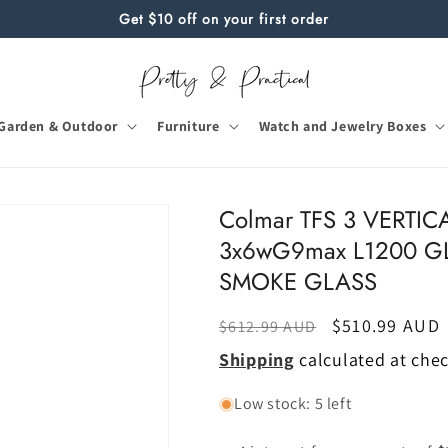
Get $10 off on your first order
Garden & Outdoor
Furniture
Watch and Jewelry Boxes
Colmar TFS 3 VERTI
3x6wG9max L1200 G
SMOKE GLASS
Regular
Sale
$510.99 AUD
$612.99 AUD
price
price
Shipping
calculated at che
Low stock: 5 left