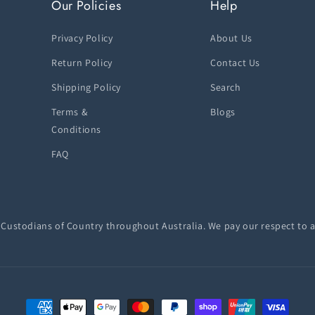
Our Policies
Help
Privacy Policy
About Us
Return Policy
Contact Us
Shipping Policy
Search
Terms &
Blogs
Conditions
FAQ
ustodians of Country throughout Australia. We pay our respect to a
Payment