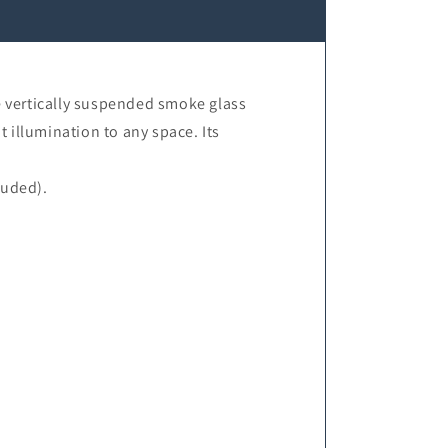
e vertically suspended smoke glass
 illumination to any space. Its
luded).