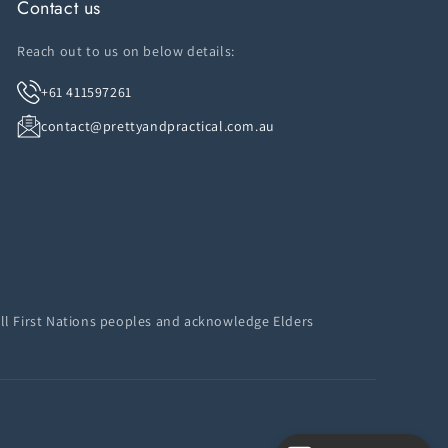
Contact us
Reach out to us on below details:
+61 411597261
contact@prettyandpractical.com.au
ll First Nations peoples and acknowledge Elders