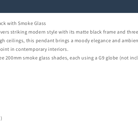
ack with Smoke Glass
ers striking modern style with its matte black frame and thre
high ceilings, this pendant brings a moody elegance and ambient
oint in contemporary interiors.
ree 200mm smoke glass shades, each using a G9 globe (not inc
d)