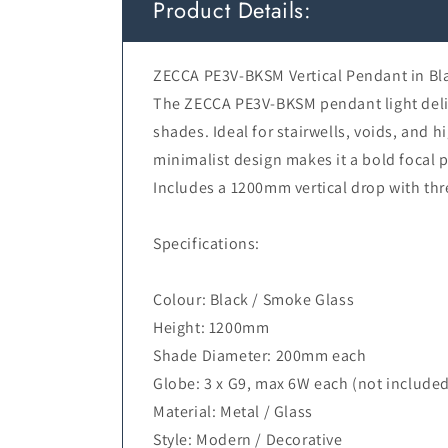
Product Details:
ZECCA PE3V-BKSM Vertical Pendant in Bl
The ZECCA PE3V-BKSM pendant light deliv
shades. Ideal for stairwells, voids, and 
minimalist design makes it a bold focal p
Includes a 1200mm vertical drop with th
Specifications:
Colour: Black / Smoke Glass
Height: 1200mm
Shade Diameter: 200mm each
Globe: 3 x G9, max 6W each (not include
Material: Metal / Glass
Style: Modern / Decorative