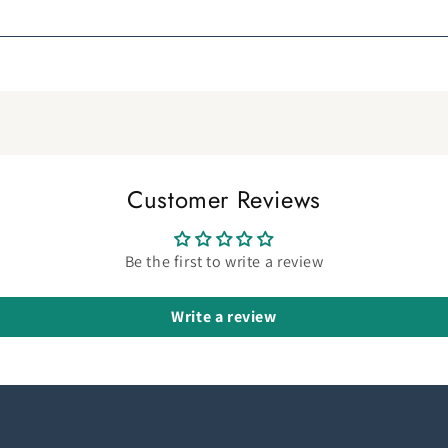
Customer Reviews
Be the first to write a review
Write a review