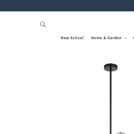
Skip to
content
New Arrival
Home & Garden
Skip to
product
information