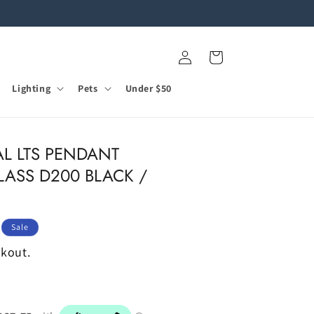
Log
Cart
in
Lighting
Pets
Under $50
CAL LTS PENDANT
LASS D200 BLACK /
Sale
ckout.