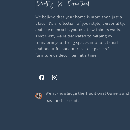
We believe that your home is more than just a
place; it's a reflection of your style, personality,
and the memories you create within its walls.
That's why we're dedicated to helping you
transform your living spaces into functional
and beautiful sanctuaries, one piece of
furniture or decor item at a time.
Facebook
Instagram
We acknowledge the Traditional Owners and C
past and present.