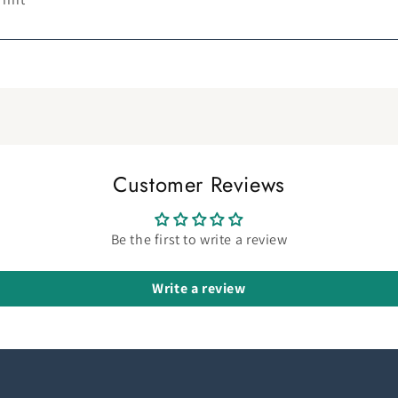
Customer Reviews
Be the first to write a review
Write a review