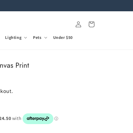
Log
Cart
in
Lighting
Pets
Under $50
nvas Print
ckout.