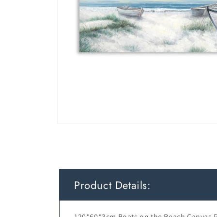
Product Details:
120*60*3cm Boats on the Beach Canvas P