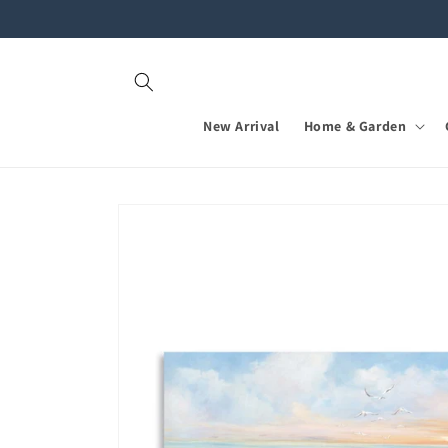
Skip to
content
New Arrival
Home & Garden
Skip to
product
information