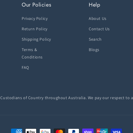
Our Policies
Help
Privacy Policy
About Us
Return Policy
Contact Us
Shipping Policy
Search
Terms &
Blogs
Conditions
FAQ
ustodians of Country throughout Australia. We pay our respect to a
Payment