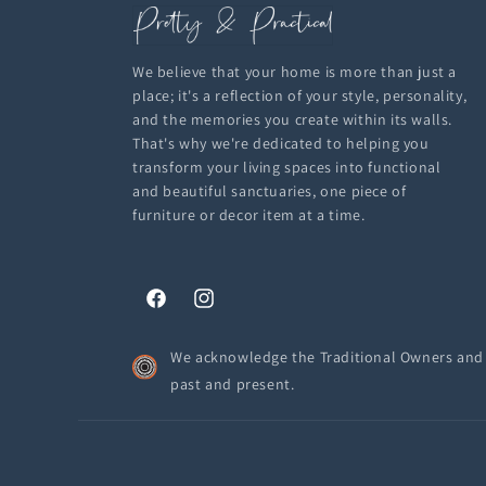
We believe that your home is more than just a
place; it's a reflection of your style, personality,
and the memories you create within its walls.
That's why we're dedicated to helping you
transform your living spaces into functional
and beautiful sanctuaries, one piece of
furniture or decor item at a time.
Facebook
Instagram
We acknowledge the Traditional Owners and C
past and present.