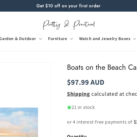
Get $10 off on your first order
Garden & Outdoor
Furniture
Watch and Jewelry Boxes
Boats on the Beach Ca
Regular
$97.99 AUD
price
Shipping
calculated at che
21 in stock
Quantity