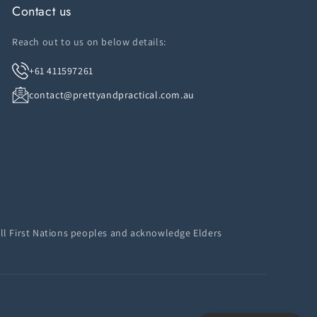
Contact us
Reach out to us on below details:
+61 411597261
contact@prettyandpractical.com.au
ll First Nations peoples and acknowledge Elders