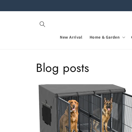
Skip to
content
New Arrival
Home & Garden
Blog posts