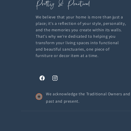
We believe that your home is more than just a
place; it's a reflection of your style, personality,
and the memories you create within its walls.
That's why we're dedicated to helping you
transform your living spaces into functional
and beautiful sanctuaries, one piece of
furniture or decor item at a time.
Facebook
Instagram
We acknowledge the Traditional Owners and C
past and present.