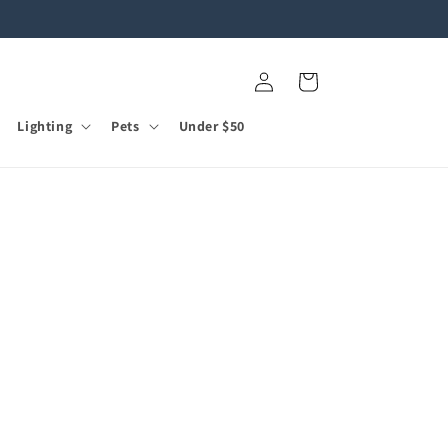
Log
Cart
in
Lighting
Pets
Under $50