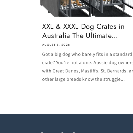
XXL & XXXL Dog Crates in
Australia The Ultimate...
AUGUST 5, 2026
Got a big dog who barely fits in a standard
crate? You're not alone. Aussie dog owner
with Great Danes, Mastiffs, St. Bernards, a
other large breeds know the struggle...