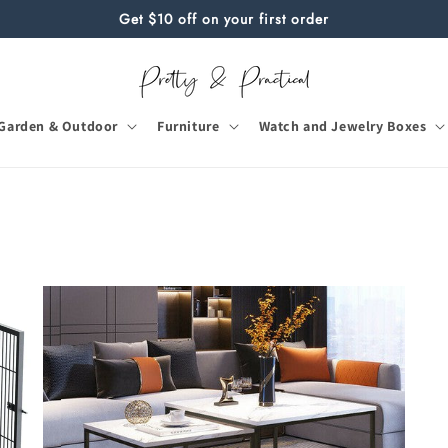
Get $10 off on your first order
Garden & Outdoor
Furniture
Watch and Jewelry Boxes