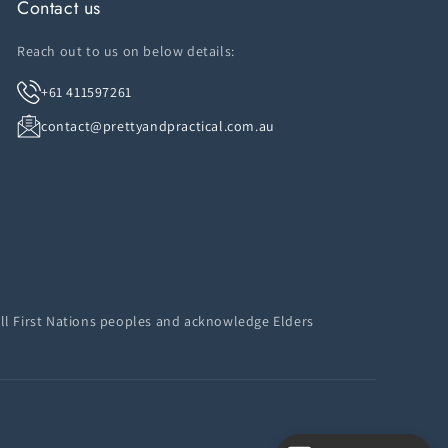
Contact us
Reach out to us on below details:
+61 411597261
contact@prettyandpractical.com.au
ll First Nations peoples and acknowledge Elders