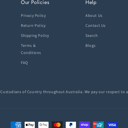
Our Policies
Help
Privacy Policy
About Us
Return Policy
Contact Us
Shipping Policy
Search
Terms &
Blogs
Conditions
FAQ
ustodians of Country throughout Australia. We pay our respect to a
Payment