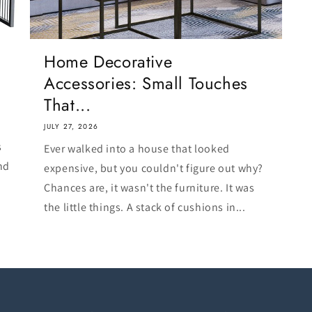
Home Decorative
Accessories: Small Touches
That...
JULY 27, 2026
s
Ever walked into a house that looked
nd
expensive, but you couldn't figure out why?
Chances are, it wasn't the furniture. It was
the little things. A stack of cushions in...